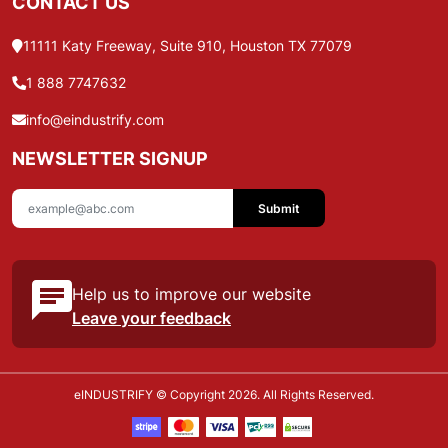
CONTACT US
11111 Katy Freeway, Suite 910, Houston TX 77079
1 888 7747632
info@eindustrify.com
NEWSLETTER SIGNUP
Submit
Help us to improve our website
Leave your feedback
eINDUSTRIFY © Copyright 2026. All Rights Reserved.