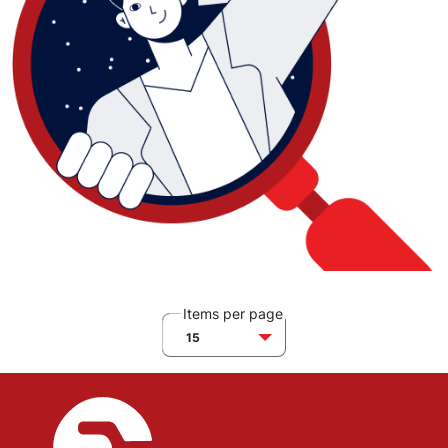
Items per page
15