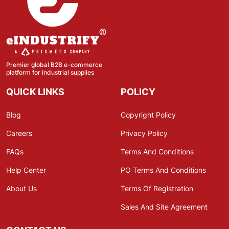
Premier global B2B e-commerce
platform for industrial supplies
QUICK LINKS
POLICY
Blog
Copyright Policy
Careers
Privacy Policy
FAQs
Terms And Conditions
Help Center
PO Terms And Conditions
About Us
Terms Of Registration
Sales And Site Agreement