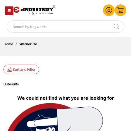
Home
Werner Co.
Sort and Filter
0 Results
We could not find what you are looking for