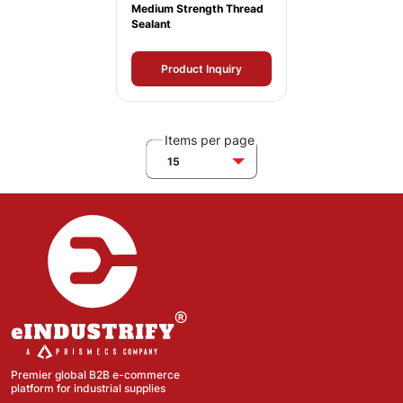
Medium Strength Thread
Sealant
Product Inquiry
Items per page
15
Premier global B2B e-commerce
platform for industrial supplies