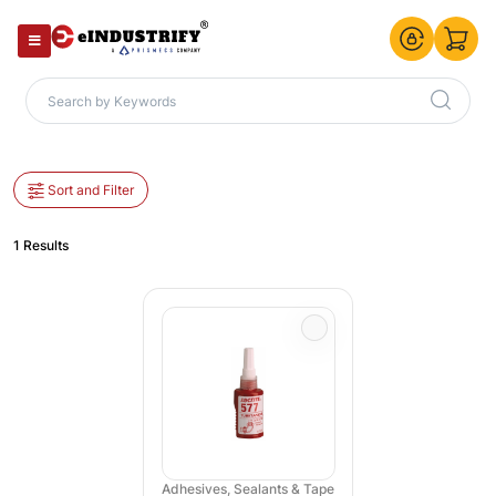
Sort and Filter
1 Results
Adhesives, Sealants & Tape