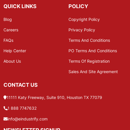
QUICK LINKS
POLICY
Blog
Copyright Policy
Careers
Privacy Policy
FAQs
Terms And Conditions
Help Center
PO Terms And Conditions
About Us
Terms Of Registration
Sales And Site Agreement
CONTACT US
11111 Katy Freeway, Suite 910, Houston TX 77079
1 888 7747632
info@eindustrify.com