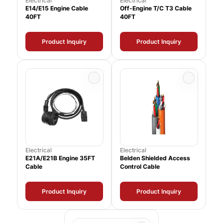
Electrical
Electrical
E14/E15 Engine Cable
Off-Engine T/C T3 Cable
40FT
40FT
Product Inquiry
Product Inquiry
Electrical
Electrical
E21A/E21B Engine 35FT
Belden Shielded Access
Cable
Control Cable
Product Inquiry
Product Inquiry