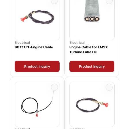
Electrical
Electrical
60 ft Off-Engine Cable
Engine Cable for LM2X
Turbine Lube Oil
Product Inquiry
Product Inquiry