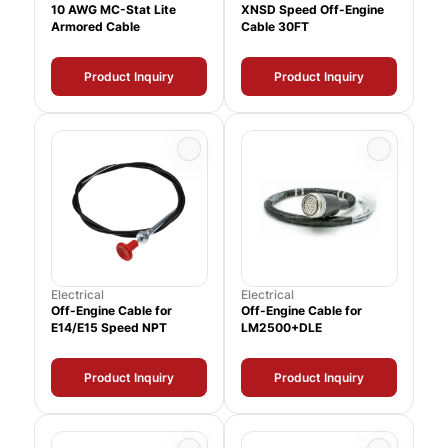
10 AWG MC-Stat Lite
XNSD Speed Off-Engine
Armored Cable
Cable 30FT
Product Inquiry
Product Inquiry
Electrical
Electrical
Off-Engine Cable for
Off-Engine Cable for
E14/E15 Speed NPT
LM2500+DLE
Product Inquiry
Product Inquiry