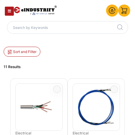
Sort and Filter
11 Results
Electrical
Electrical