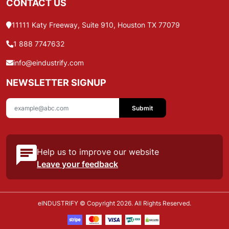
CONTACT US
11111 Katy Freeway, Suite 910, Houston TX 77079
1 888 7747632
info@eindustrify.com
NEWSLETTER SIGNUP
Submit
Help us to improve our website
Leave your feedback
eINDUSTRIFY © Copyright 2026. All Rights Reserved.