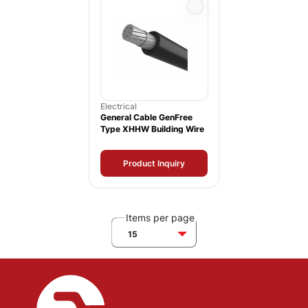
Electrical
General Cable GenFree
Type XHHW Building Wire
Product Inquiry
Items per page
15