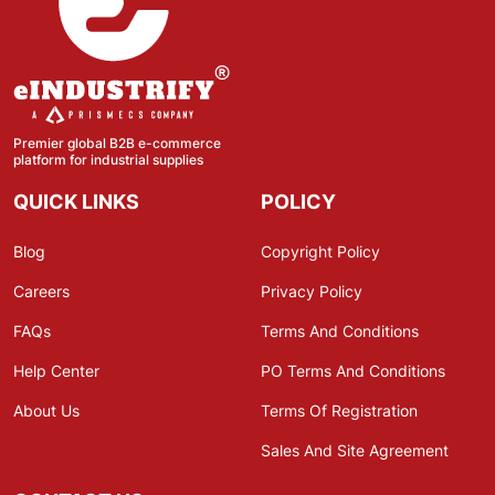
Premier global B2B e-commerce
platform for industrial supplies
QUICK LINKS
POLICY
Blog
Copyright Policy
Careers
Privacy Policy
FAQs
Terms And Conditions
Help Center
PO Terms And Conditions
About Us
Terms Of Registration
Sales And Site Agreement