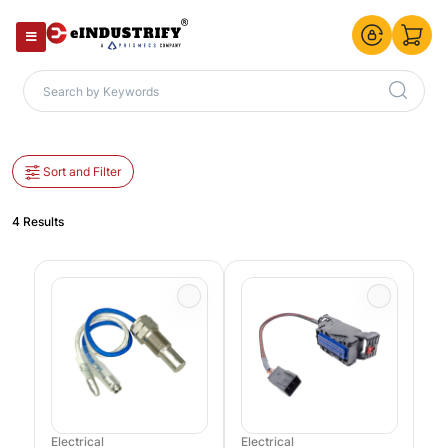
Sort and Filter
4 Results
Electrical
Electrical