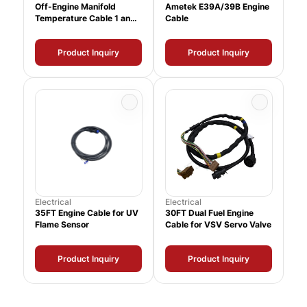
Off-Engine Manifold
Ametek E39A/39B Engine
Temperature Cable 1 and
Cable
2
Product Inquiry
Product Inquiry
Electrical
Electrical
35FT Engine Cable for UV
30FT Dual Fuel Engine
Flame Sensor
Cable for VSV Servo Valve
Product Inquiry
Product Inquiry