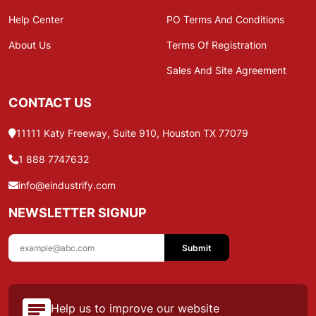
Help Center
PO Terms And Conditions
About Us
Terms Of Registration
Sales And Site Agreement
CONTACT US
11111 Katy Freeway, Suite 910, Houston TX 77079
1 888 7747632
info@eindustrify.com
NEWSLETTER SIGNUP
Submit
Help us to improve our website