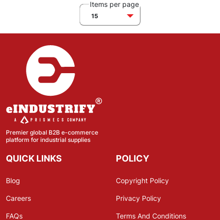
Items per page
15
Premier global B2B e-commerce
platform for industrial supplies
QUICK LINKS
POLICY
Blog
Copyright Policy
Careers
Privacy Policy
FAQs
Terms And Conditions