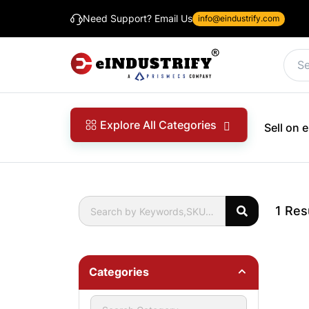
Need Support? Email Us
info@eindustrify.com
Explore All Categories
Sell on
1 Res
Categories