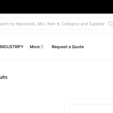
Select your preferre
 eINDUSTRIFY
More
Request a Quote
ults