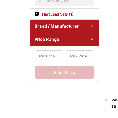
Hart Lead Sets (1)
Brand / Manufacturer
Price Range
Filter Price
Ite
15