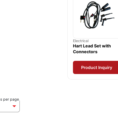
Electrical
Hart Lead Set with
Connectors
Product Inquiry
ms per page