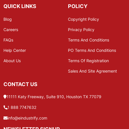
QUICK LINKS
POLICY
Blog
Copyright Policy
Careers
Privacy Policy
FAQs
Terms And Conditions
Help Center
PO Terms And Conditions
About Us
Terms Of Registration
Sales And Site Agreement
CONTACT US
11111 Katy Freeway, Suite 910, Houston TX 77079
1 888 7747632
info@eindustrify.com