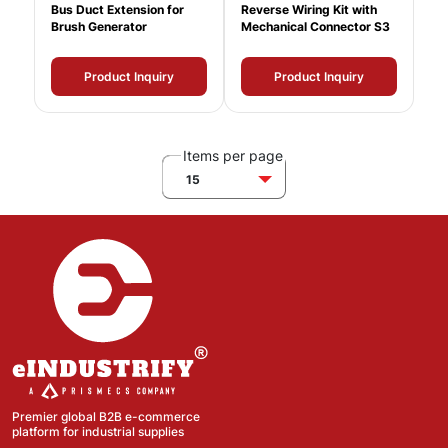
Bus Duct Extension for
Reverse Wiring Kit with
Brush Generator
Mechanical Connector S3
Product Inquiry
Product Inquiry
Items per page
15
Premier global B2B e-commerce
platform for industrial supplies