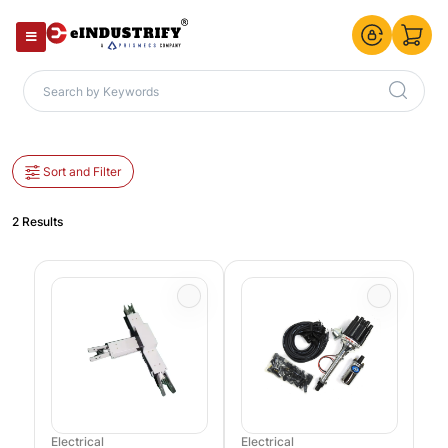
Sort and Filter
2 Results
Electrical
Electrical