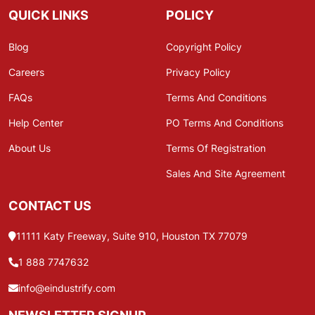
QUICK LINKS
POLICY
Blog
Copyright Policy
Careers
Privacy Policy
FAQs
Terms And Conditions
Help Center
PO Terms And Conditions
About Us
Terms Of Registration
Sales And Site Agreement
CONTACT US
11111 Katy Freeway, Suite 910, Houston TX 77079
1 888 7747632
info@eindustrify.com