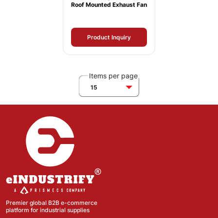
Roof Mounted Exhaust Fan
Product Inquiry
Items per page
15
Premier global B2B e-commerce
platform for industrial supplies