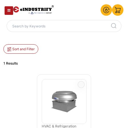
Sort and Filter
1 Results
HVAC & Refrigeration