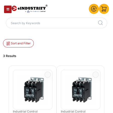
Sort and Filter
3 Results
Industrial Control
Industrial Control