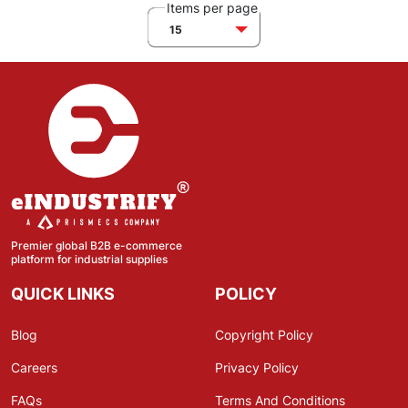
Items per page
15
Premier global B2B e-commerce
platform for industrial supplies
QUICK LINKS
POLICY
Blog
Copyright Policy
Careers
Privacy Policy
FAQs
Terms And Conditions