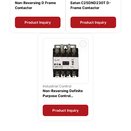
Non-Reversing D Frame
Eaton C25DND230T D-
Contactor
Frame Contactor
Product Inquiry
Product Inquiry
Industrial Control
Non-Reversing Definite
Purpose Control
Contactor
Product Inquiry