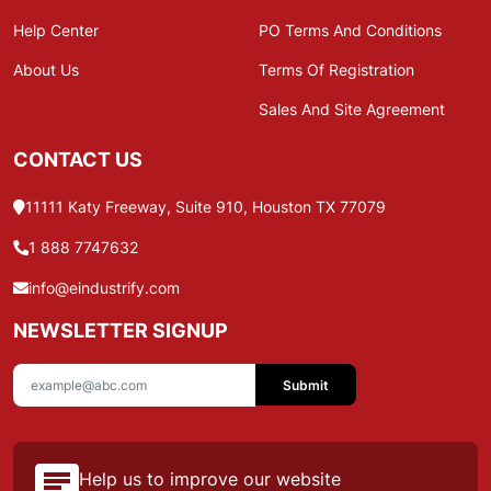
Help Center
PO Terms And Conditions
About Us
Terms Of Registration
Sales And Site Agreement
CONTACT US
11111 Katy Freeway, Suite 910, Houston TX 77079
1 888 7747632
info@eindustrify.com
NEWSLETTER SIGNUP
Submit
Help us to improve our website