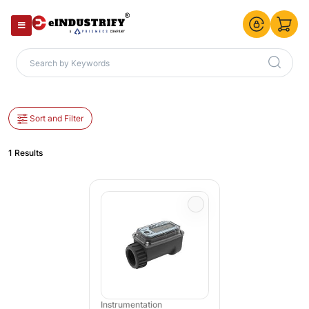
Sort and Filter
1 Results
Instrumentation