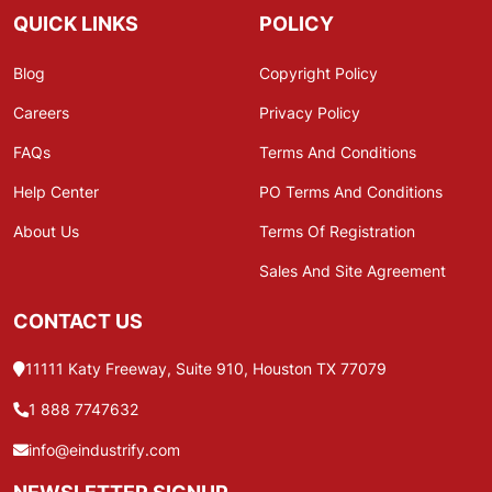
QUICK LINKS
POLICY
Blog
Copyright Policy
Careers
Privacy Policy
FAQs
Terms And Conditions
Help Center
PO Terms And Conditions
About Us
Terms Of Registration
Sales And Site Agreement
CONTACT US
11111 Katy Freeway, Suite 910, Houston TX 77079
1 888 7747632
info@eindustrify.com