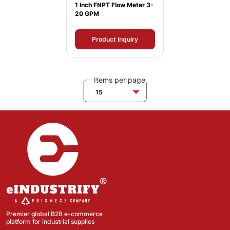
1 Inch FNPT Flow Meter 3-
20 GPM
Product Inquiry
Items per page
15
Premier global B2B e-commerce
platform for industrial supplies