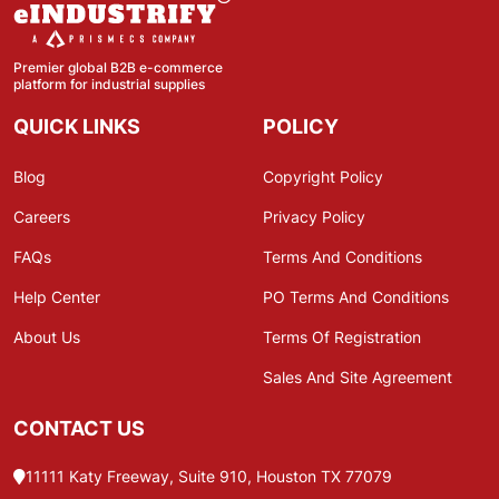
Premier global B2B e-commerce
platform for industrial supplies
QUICK LINKS
POLICY
Blog
Copyright Policy
Careers
Privacy Policy
FAQs
Terms And Conditions
Help Center
PO Terms And Conditions
About Us
Terms Of Registration
Sales And Site Agreement
CONTACT US
11111 Katy Freeway, Suite 910, Houston TX 77079