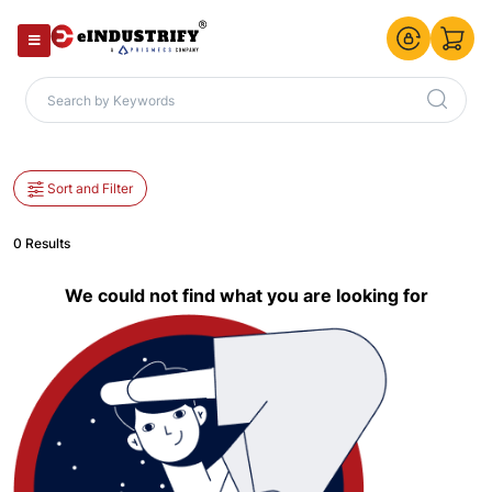
Sort and Filter
0 Results
We could not find what you are looking for