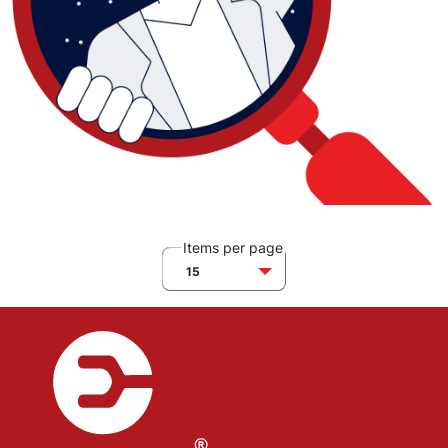
Items per page
15