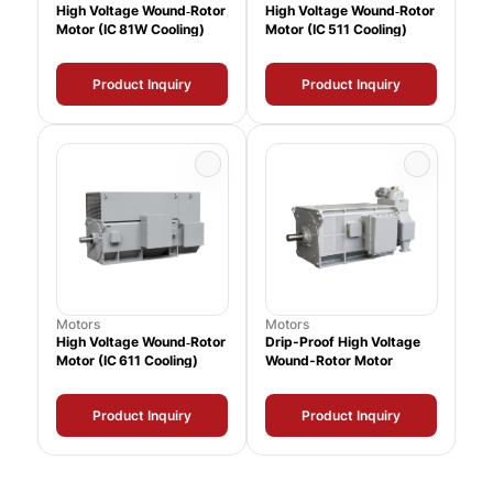
High Voltage Wound‑Rotor
High Voltage Wound‑Rotor
Motor (IC 81W Cooling)
Motor (IC 511 Cooling)
Product Inquiry
Product Inquiry
Motors
Motors
High Voltage Wound‑Rotor
Drip-Proof High Voltage
Motor (IC 611 Cooling)
Wound-Rotor Motor
Product Inquiry
Product Inquiry