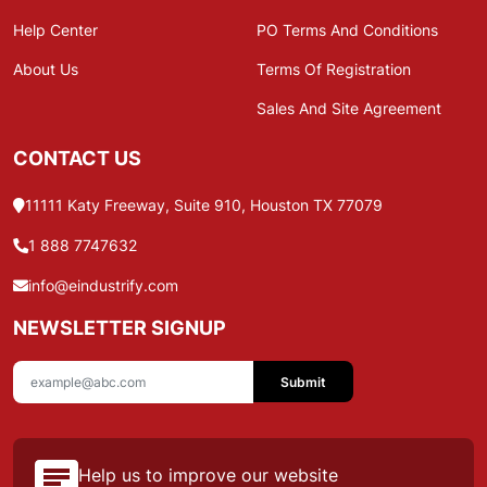
Help Center
PO Terms And Conditions
About Us
Terms Of Registration
Sales And Site Agreement
CONTACT US
11111 Katy Freeway, Suite 910, Houston TX 77079
1 888 7747632
info@eindustrify.com
NEWSLETTER SIGNUP
Submit
Help us to improve our website