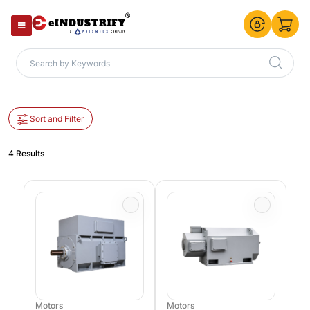
Sort and Filter
4 Results
Motors
Motors