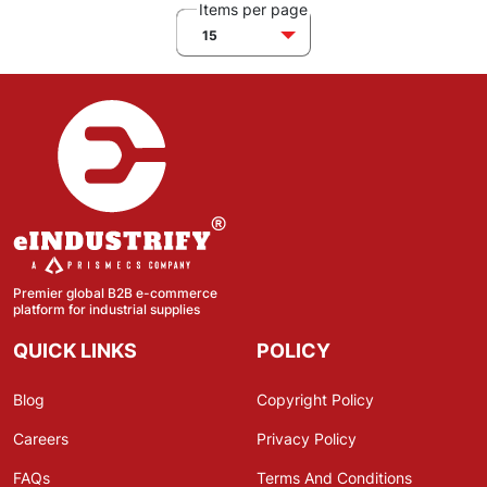
Items per page
15
Premier global B2B e-commerce
platform for industrial supplies
QUICK LINKS
POLICY
Blog
Copyright Policy
Careers
Privacy Policy
FAQs
Terms And Conditions