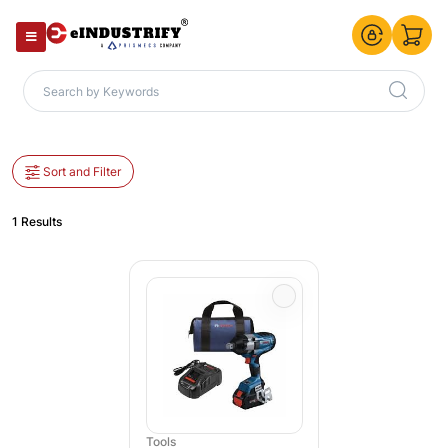
Sort and Filter
1 Results
Tools