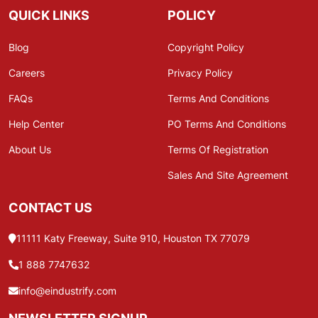
QUICK LINKS
POLICY
Blog
Copyright Policy
Careers
Privacy Policy
FAQs
Terms And Conditions
Help Center
PO Terms And Conditions
About Us
Terms Of Registration
Sales And Site Agreement
CONTACT US
11111 Katy Freeway, Suite 910, Houston TX 77079
1 888 7747632
info@eindustrify.com