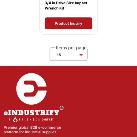
3/4 in Drive Size Impact
Wrench Kit
Product Inquiry
Items per page
15
Premier global B2B e-commerce
platform for industrial supplies