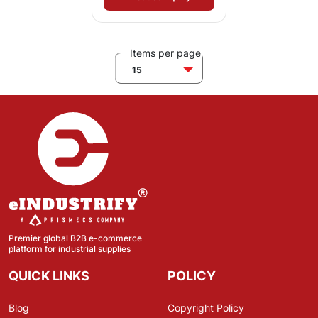
Items per page
15
Premier global B2B e-commerce
platform for industrial supplies
QUICK LINKS
POLICY
Blog
Copyright Policy