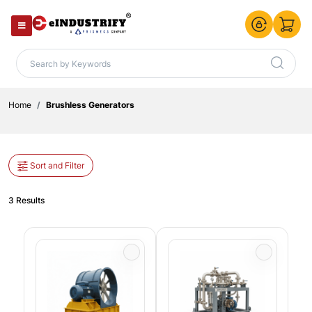
Home
Brushless Generators
Sort and Filter
3 Results