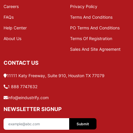
Careers
Privacy Policy
FAQs
Terms And Conditions
Help Center
PO Terms And Conditions
About Us
Terms Of Registration
Sales And Site Agreement
CONTACT US
11111 Katy Freeway, Suite 910, Houston TX 77079
1 888 7747632
info@eindustrify.com
NEWSLETTER SIGNUP
Submit