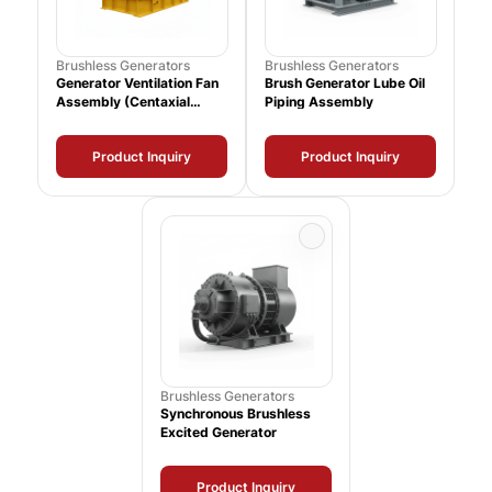
Brushless Generators
Brushless Generators
Generator Ventilation Fan
Brush Generator Lube Oil
Assembly (Centaxial
Piping Assembly
39000 CFM)
Product Inquiry
Product Inquiry
Brushless Generators
Synchronous Brushless
Excited Generator
Product Inquiry