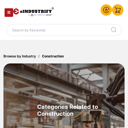
Browse by Industry
Construction
Categories Related to
Construction