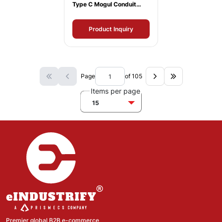
Type C Mogul Conduit
Body
Product Inquiry
Page
of 105
Items per page
15
Premier global B2B e-commerce