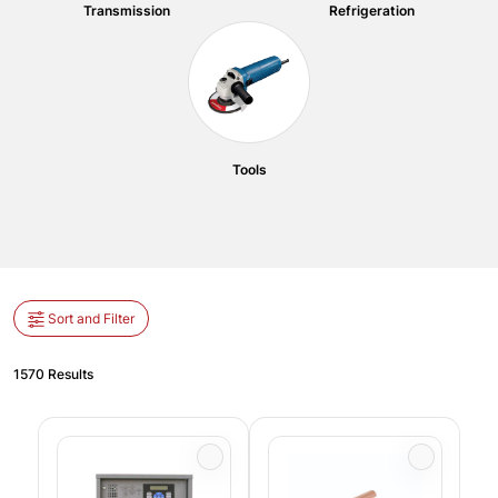
Transmission
Refrigeration
Tools
Sort and Filter
1570 Results