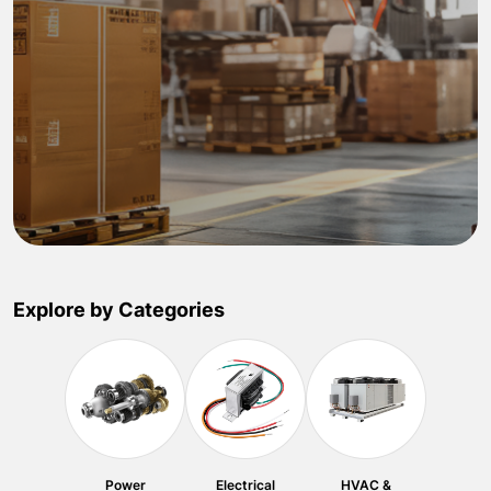
Explore by Categories
Power
Electrical
HVAC &