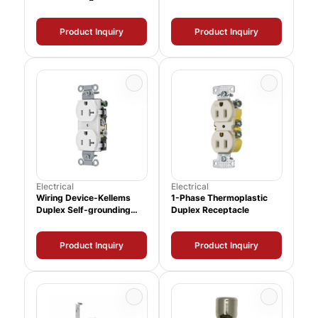
Enclosure
Product Inquiry
Product Inquiry
Electrical
Electrical
Wiring Device-Kellems
1-Phase Thermoplastic
Duplex Self-grounding
Duplex Receptacle
Straight Blade Receptacle
Product Inquiry
Product Inquiry