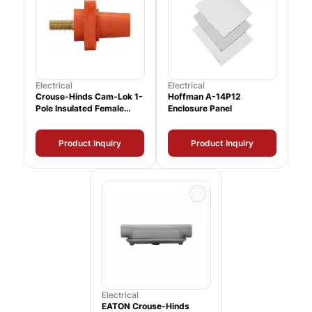
Electrical
Electrical
Crouse-Hinds Cam-Lok 1-
Hoffman A-14P12
Pole Insulated Female
Enclosure Panel
Connector
Product Inquiry
Product Inquiry
Electrical
EATON Crouse-Hinds