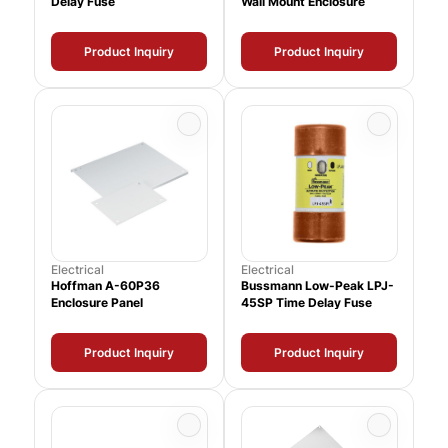
Delay Fuse
Wall Mount Enclosure
Product Inquiry
Product Inquiry
Electrical
Electrical
Hoffman A-60P36
Bussmann Low-Peak LPJ-
Enclosure Panel
45SP Time Delay Fuse
Product Inquiry
Product Inquiry