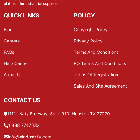
platform for industrial supplies
QUICK LINKS
POLICY
Blog
Copyright Policy
Careers
Privacy Policy
FAQs
Terms And Conditions
Help Center
PO Terms And Conditions
About Us
Terms Of Registration
Sales And Site Agreement
CONTACT US
11111 Katy Freeway, Suite 910, Houston TX 77079
1 888 7747632
info@eindustrify.com