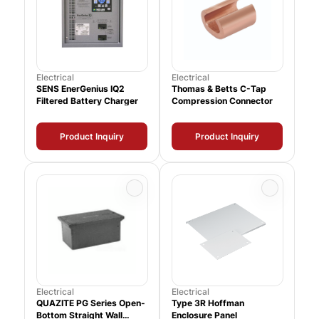
Electrical
Electrical
SENS EnerGenius IQ2
Thomas & Betts C-Tap
Filtered Battery Charger
Compression Connector
Product Inquiry
Product Inquiry
Electrical
Electrical
QUAZITE PG Series Open-
Type 3R Hoffman
Bottom Straight Wall
Enclosure Panel