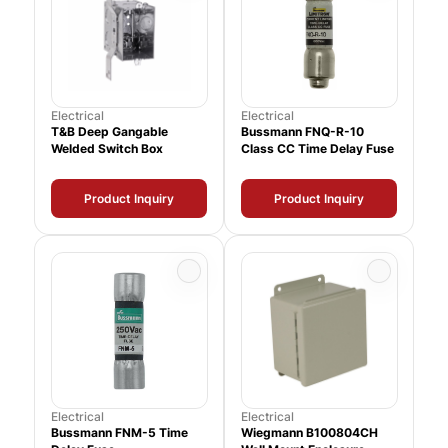
Electrical
Electrical
T&B Deep Gangable
Bussmann FNQ-R-10
Welded Switch Box
Class CC Time Delay Fuse
Product Inquiry
Product Inquiry
Electrical
Electrical
Bussmann FNM-5 Time
Wiegmann B100804CH