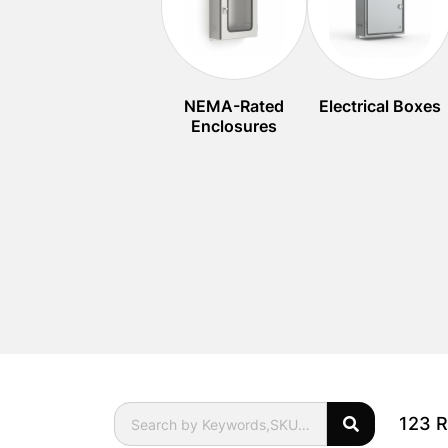
NEMA-Rated
Electrical Boxes
Enclosures
123 R