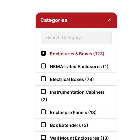
Categories
Enclosures & Boxes (123)
NEMA-rated Enclosures (1)
Electrical Boxes (78)
Instrumentation Cabinets
(2)
Enclosure Panels (18)
Box Extenders (3)
Wall Mount Enclosures (13)