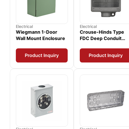
Electrical
Electrical
Wiegmann 1-Door
Crouse-Hinds Type
Wall Mount Enclosure
FDC Deep Conduit
Device Box
Product Inquiry
Product Inquiry