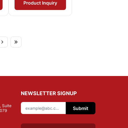
Product Inquiry
NEWSLETTER SIGNUP
 Suite
Submit
7079