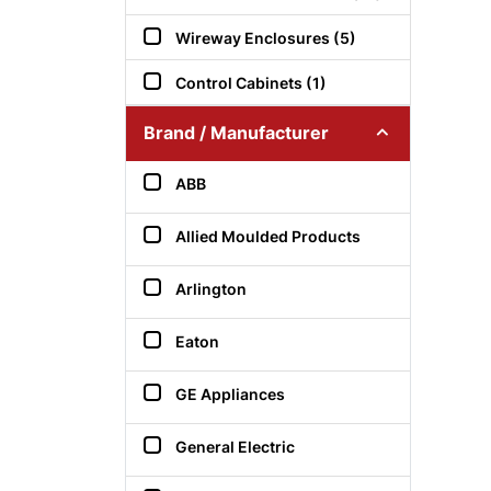
Wireway Enclosures (5)
Control Cabinets (1)
Brand / Manufacturer
ABB
Allied Moulded Products
Arlington
Eaton
GE Appliances
General Electric