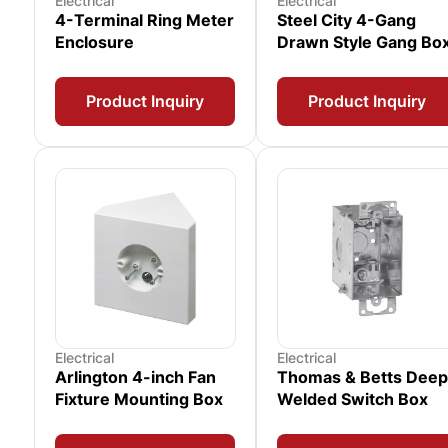
Electrical
Electrical
4-Terminal Ring Meter
Steel City 4-Gang
Enclosure
Drawn Style Gang Bo
Product Inquiry
Product Inquiry
Electrical
Electrical
Arlington 4-inch Fan
Thomas & Betts Deep
Fixture Mounting Box
Welded Switch Box