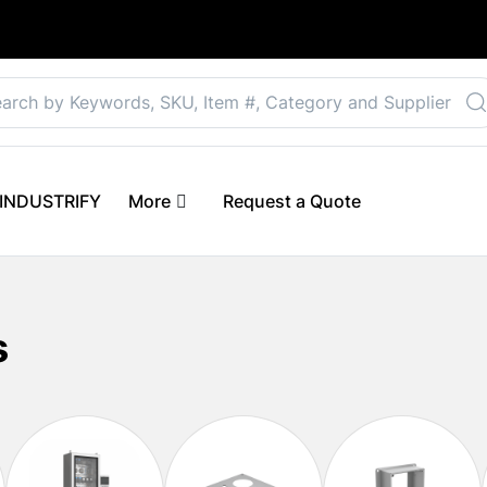
Select your preferre
 eINDUSTRIFY
More
Request a Quote
s