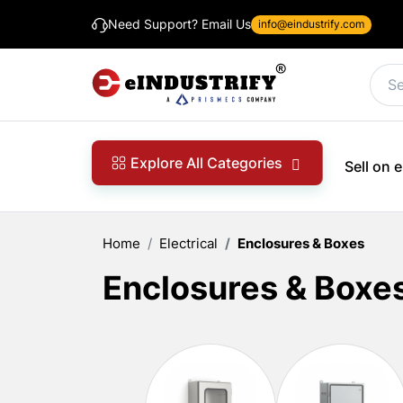
Need Support? Email Us
info@eindustrify.com
Explore All Categories
Sell on
Home
Electrical
Enclosures & Boxes
Enclosures & Boxe