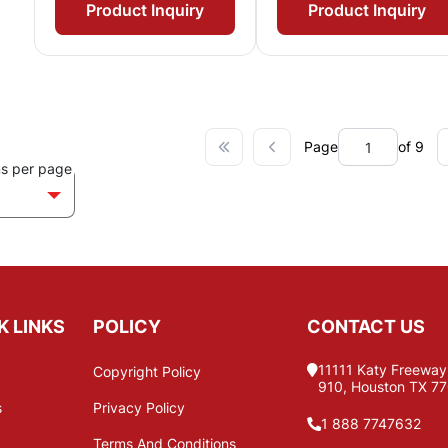
Product Inquiry
Product Inquiry
Page
of 9
ms per page
K LINKS
POLICY
CONTACT US
11111 Katy Freeway,
Copyright Policy
910, Houston TX 7
s
Privacy Policy
1 888 7747632
Terms And Conditions