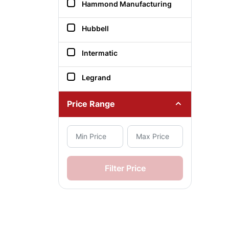
Hammond Manufacturing
Hubbell
Intermatic
Legrand
Milbank Manufacturing
Price Range
Mulberry Metal Products
nVent
Filter Price
Pentair
Southwire Company