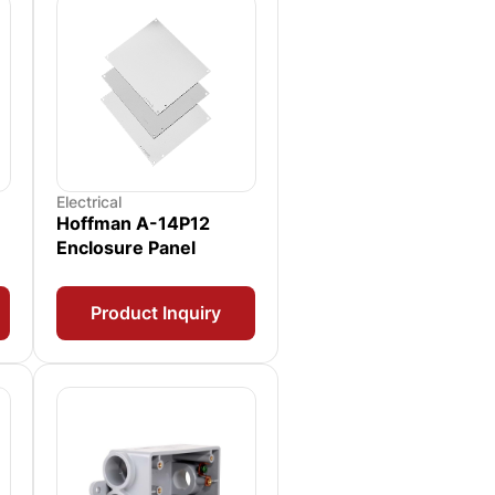
Electrical
Hoffman A-14P12
Enclosure Panel
Product Inquiry