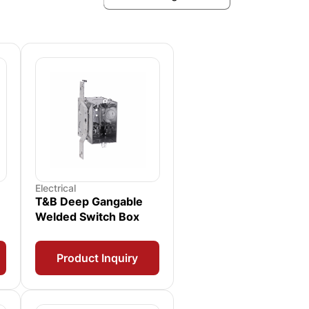
Electrical
T&B Deep Gangable
Welded Switch Box
Product Inquiry