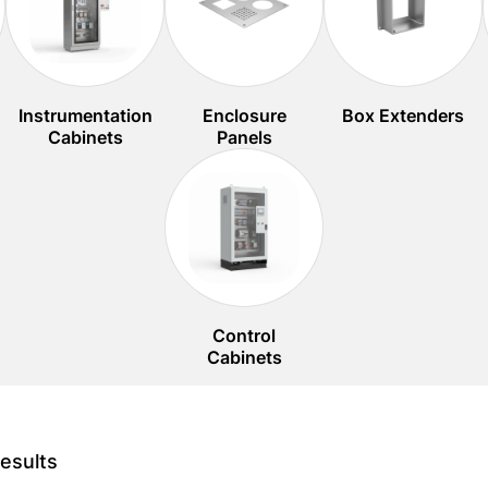
Instrumentation
Enclosure
Box Extenders
Cabinets
Panels
Control
Cabinets
esults