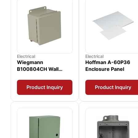
Electrical
Electrical
Wiegmann
Hoffman A-60P36
B100804CH Wall
Enclosure Panel
Mount Enclosure
Product Inquiry
Product Inquiry