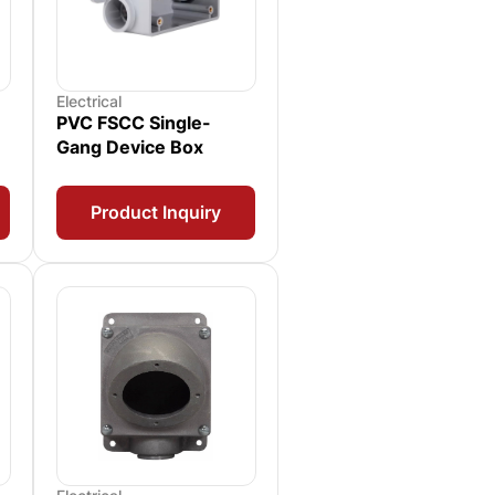
Electrical
PVC FSCC Single-
Gang Device Box
Product Inquiry