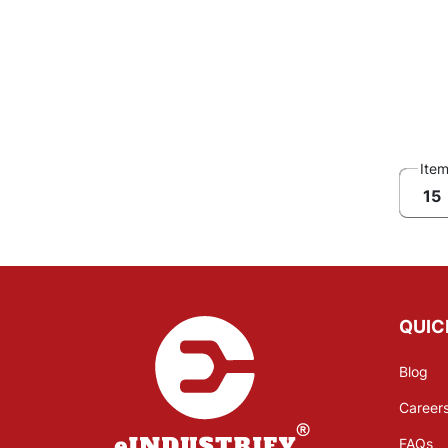
Ite
15
QUIC
Blog
Career
FAQs