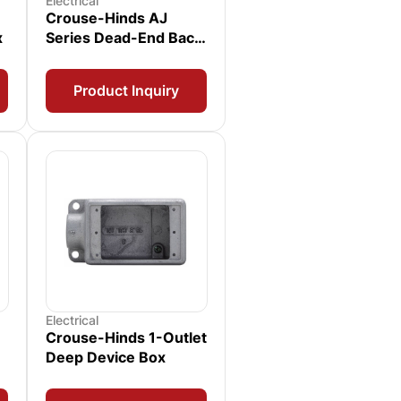
Electrical
Crouse-Hinds AJ
x
Series Dead-End Back
Box
Product Inquiry
Electrical
Crouse-Hinds 1-Outlet
Deep Device Box