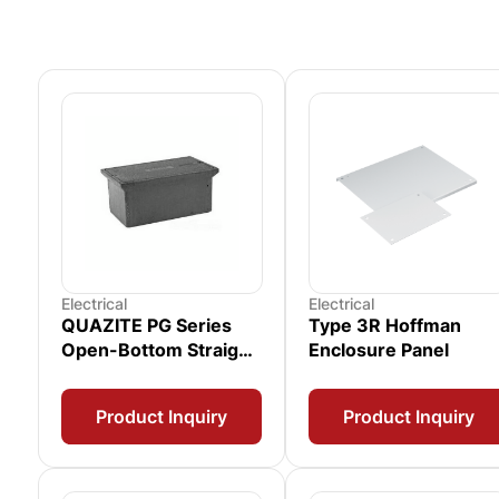
Electrical
Electrical
QUAZITE PG Series
Type 3R Hoffman
Open-Bottom Straight
Enclosure Panel
Wall Enclosure
Product Inquiry
Product Inquiry