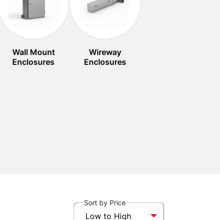
Wall Mount
Wireway
Enclosures
Enclosures
Sort by Price
Low to High