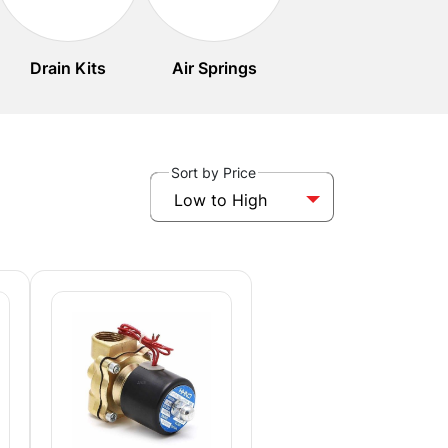
Drain Kits
Air Springs
Sort by Price
Low to High