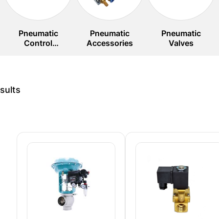
Pneumatic
Pneumatic
Pneumatic
Control
Accessories
Valves
Systems
sults