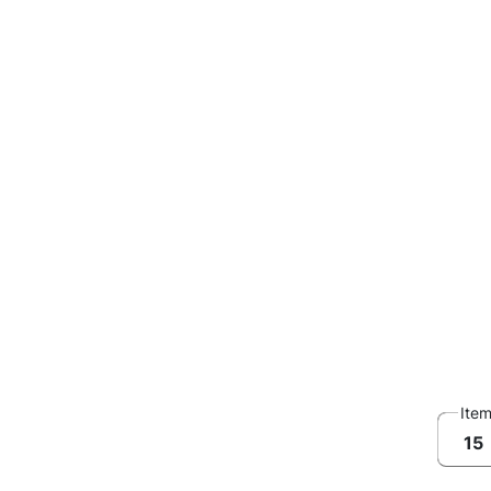
Ite
15