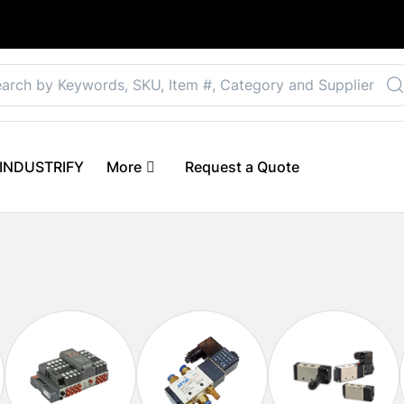
Select your preferre
 eINDUSTRIFY
More
Request a Quote