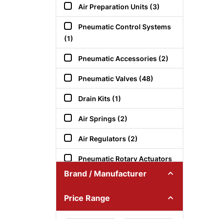
Air Preparation Units (3)
Pneumatic Control Systems
(1)
Pneumatic Accessories (2)
Pneumatic Valves (48)
Drain Kits (1)
Air Springs (2)
Air Regulators (2)
Pneumatic Rotary Actuators
(1)
Brand / Manufacturer
Air Pressure Switches (2)
Price Range
Pneumatic Control Valves (1)