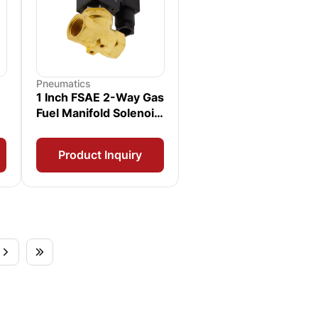
Pneumatics
1 Inch FSAE 2-Way Gas
Fuel Manifold Solenoid
Valve
Product Inquiry