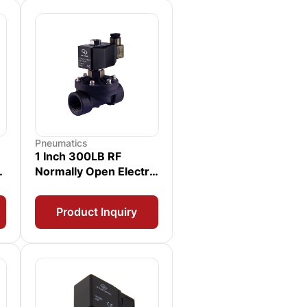
Pneumatics
1 Inch 300LB RF
Normally Open Electric
Solenoid Valve
Product Inquiry