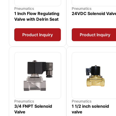
Pneumatics
Pneumatics
1 Inch Flow Regulating
24VDC Solenoid Valv
Valve with Delrin Seat
Product Inquiry
Product Inquiry
Pneumatics
Pneumatics
3/4 FNPT Solenoid
1 1/2 inch solenoid
Valve
valve