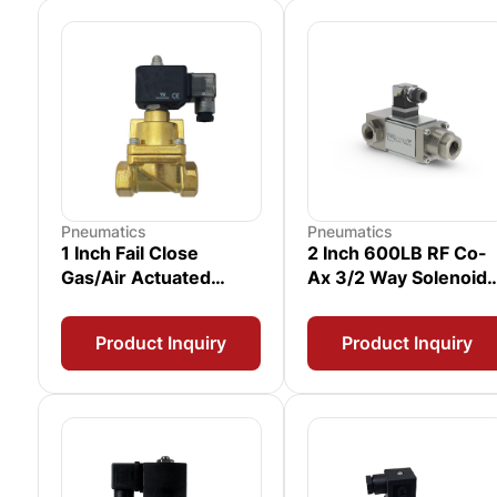
Pneumatics
Pneumatics
1 Inch Fail Close
2 Inch 600LB RF Co-
Gas/Air Actuated
Ax 3/2 Way Solenoid
Solenoid Valve with
Valve
Proximity Switch
Product Inquiry
Product Inquiry