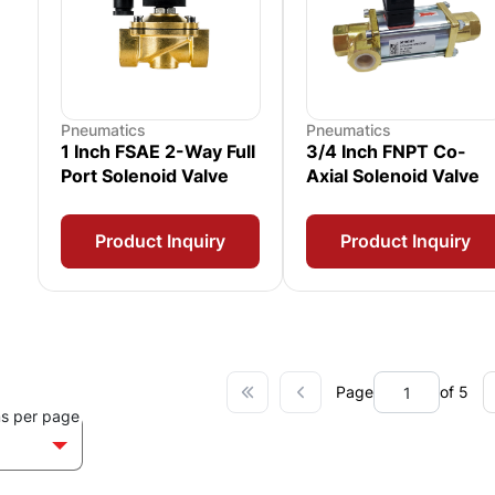
Pneumatics
Pneumatics
1 Inch FSAE 2-Way Full
3/4 Inch FNPT Co-
Port Solenoid Valve
Axial Solenoid Valve
Product Inquiry
Product Inquiry
Page
of 5
ms per page