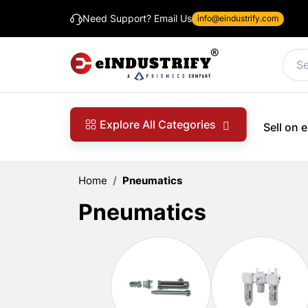
Need Support? Email Us
info@eindustrify.com
Explore All Categories
Sell on
Home
Pneumatics
Pneumatics