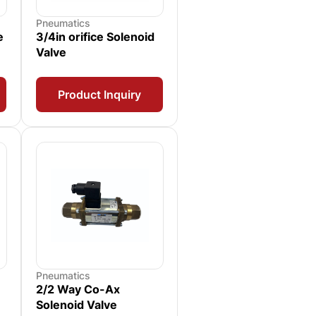
Pneumatics
e
3/4in orifice Solenoid
Valve
Product Inquiry
Pneumatics
2/2 Way Co-Ax
Solenoid Valve