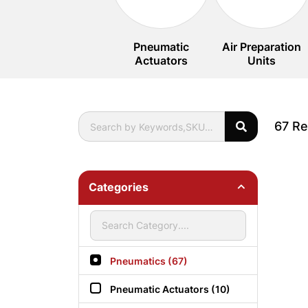
Pneumatic
Air Preparation
Actuators
Units
67 Re
Categories
Pneumatics (67)
Pneumatic Actuators (10)