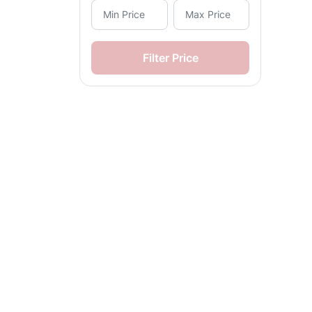
Solenoid Valves (45)
Manual Valves (1)
Filter Price
Flow Control Valves (2)
Air Processing Kits (1)
Automatic Drain Kits (1)
Air Bellows (2)
Precision Control Actuators
(1)
Damper Actuators (1)
Fail-Close Actuators (1)
Fail-Open Actuators (1)