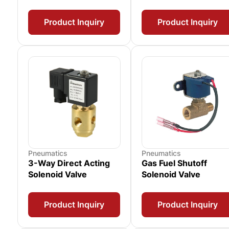
Product Inquiry
Product Inquiry
Pneumatics
Pneumatics
3-Way Direct Acting
Gas Fuel Shutoff
Solenoid Valve
Solenoid Valve
Product Inquiry
Product Inquiry