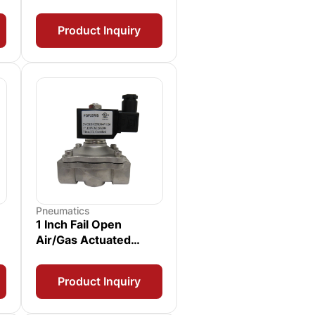
Product Inquiry
Pneumatics
1 Inch Fail Open
Air/Gas Actuated
Solenoid Valve with
Position Switch
Product Inquiry