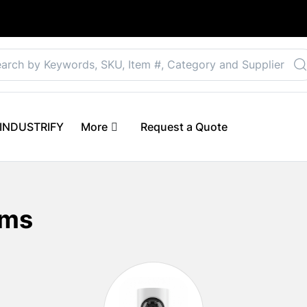
Select your preferre
 eINDUSTRIFY
More
Request a Quote
ems