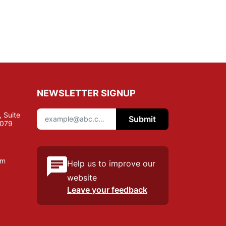
NEWSLETTER SIGNUP
 Suite
Submit
7079
om
Help us to improve our
website
Leave your feedback