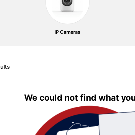
IP Cameras
ults
We could not find what you