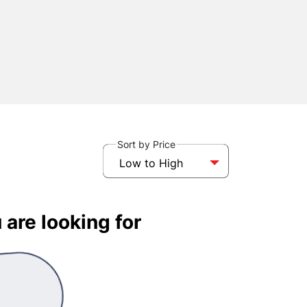
Sort by Price
Low to High
 are looking for