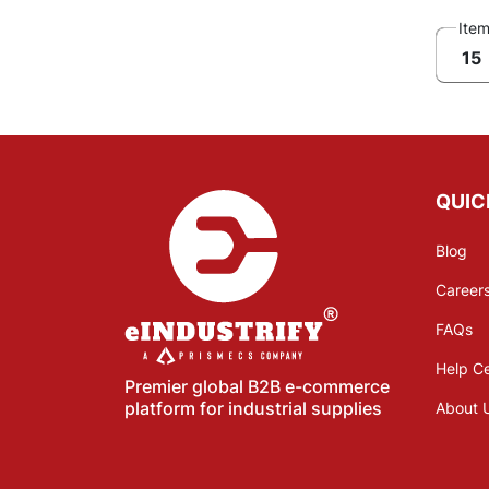
Ite
15
QUIC
Blog
Career
FAQs
Help C
Premier global B2B e-commerce
platform for industrial supplies
About 