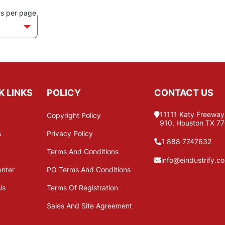
ms per page
K LINKS
POLICY
CONTACT US
11111 Katy Freeway,
Copyright Policy
910, Houston TX 7
s
Privacy Policy
1 888 7747632
Terms And Conditions
info@eindustrify.c
enter
PO Terms And Conditions
Us
Terms Of Registration
Sales And Site Agreement