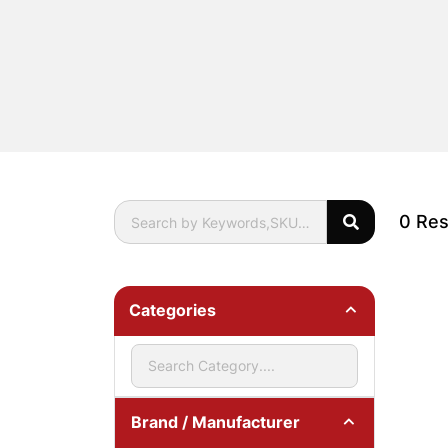
0 Res
Categories
Brand / Manufacturer