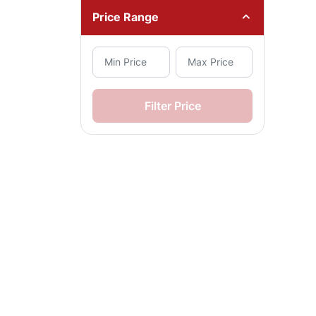
Price Range
Filter Price