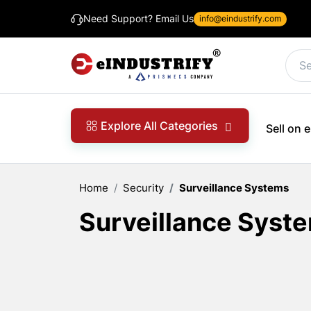
Need Support? Email Us
info@eindustrify.com
Explore All Categories
Sell on
Home
Security
Surveillance Systems
Surveillance Syst