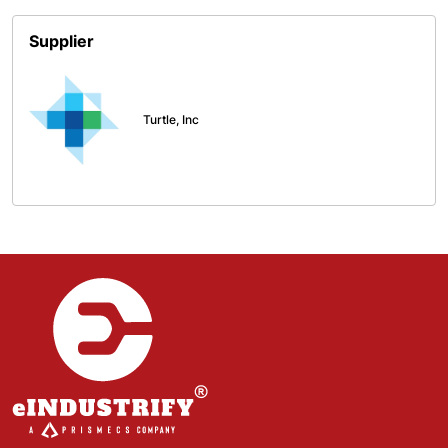
Supplier
Turtle, Inc