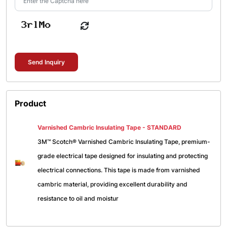
Send Inquiry
Product
Varnished Cambric Insulating Tape - STANDARD
3M™ Scotch® Varnished Cambric Insulating Tape, premium-
grade electrical tape designed for insulating and protecting
electrical connections. This tape is made from varnished
cambric material, providing excellent durability and
resistance to oil and moistur