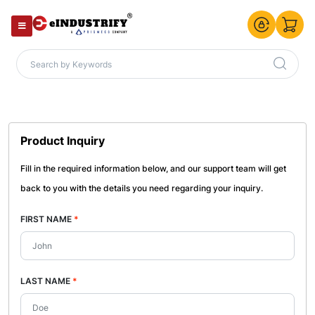
Product Inquiry
Fill in the required information below, and our support team will get
back to you with the details you need regarding your inquiry.
FIRST NAME
*
LAST NAME
*