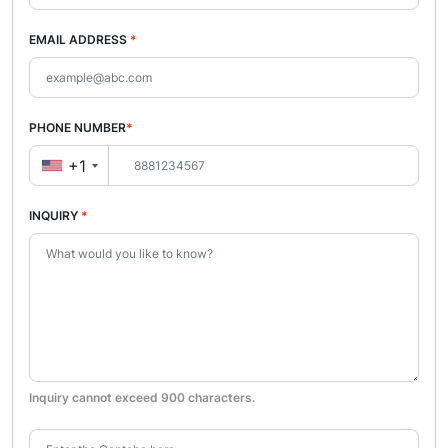
EMAIL ADDRESS
*
PHONE NUMBER
*
+1
INQUIRY
*
Inquiry cannot exceed 900 characters.