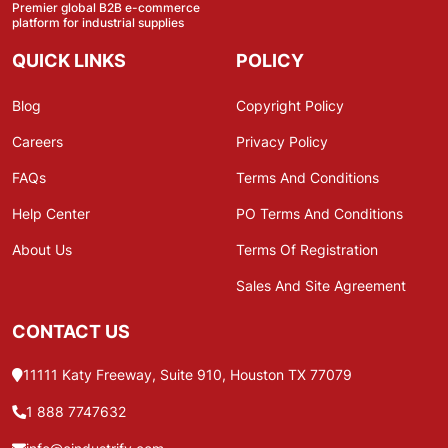
Premier global B2B e-commerce
platform for industrial supplies
QUICK LINKS
POLICY
Blog
Copyright Policy
Careers
Privacy Policy
FAQs
Terms And Conditions
Help Center
PO Terms And Conditions
About Us
Terms Of Registration
Sales And Site Agreement
CONTACT US
11111 Katy Freeway, Suite 910, Houston TX 77079
1 888 7747632