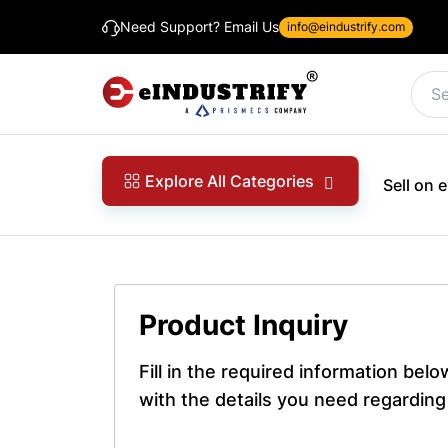
Need Support? Email Us
info@eindustrify.com
Explore All Categories
Sell on
Product Inquiry
Fill in the required information bel
with the details you need regarding 