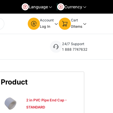
Language
Currency
d language and currency. You can update the settings at any time.
Select your preferred currency. You can update the settings at any time.
Account
Cart
Log In
0
Items
24/7 Support
1 888 7747632
Product
2 in PVC Pipe End Cap -
STANDARD