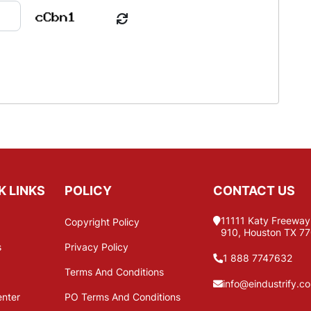
K LINKS
POLICY
CONTACT US
11111 Katy Freeway,
Copyright Policy
910, Houston TX 7
s
Privacy Policy
1 888 7747632
Terms And Conditions
info@eindustrify.c
enter
PO Terms And Conditions