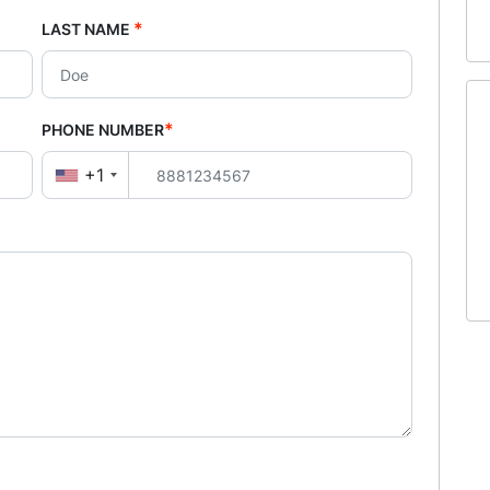
*
LAST NAME
*
PHONE NUMBER
+1