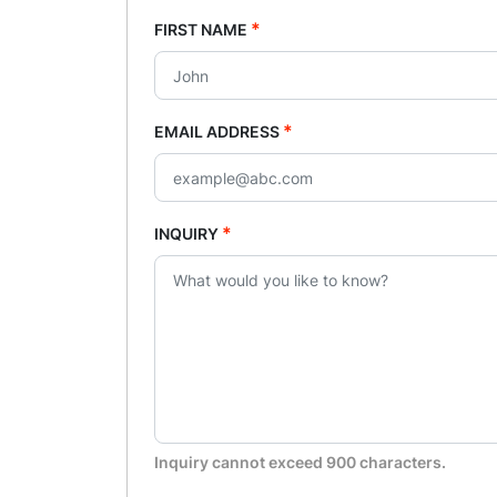
*
FIRST NAME
*
EMAIL ADDRESS
*
INQUIRY
Inquiry cannot exceed 900 characters.