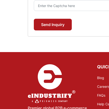
Send Inquiry
QUIC
Blog
Career
FAQs
Help C
Premier global B2B e-commerce