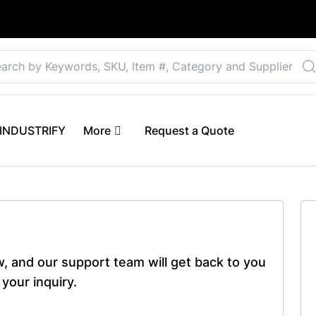
Select your preferre
 eINDUSTRIFY
More
Request a Quote
ow, and our support team will get back to you
your inquiry.