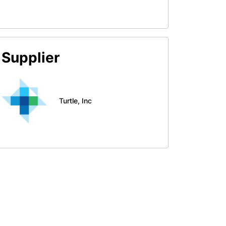
Supplier
Turtle, Inc