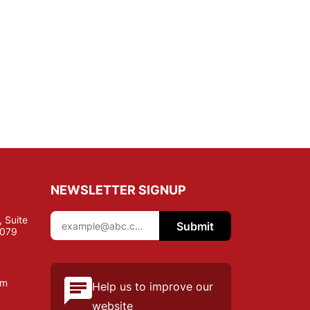
NEWSLETTER SIGNUP
 Suite
Submit
7079
om
Help us to improve our
website