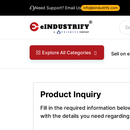
Need Support? Email Us
info@eindustrify.com
Explore All Categories
Sell on
Product Inquiry
Fill in the required information bel
with the details you need regarding 