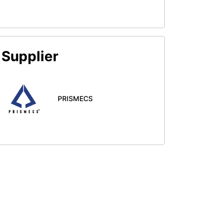
Supplier
PRISMECS