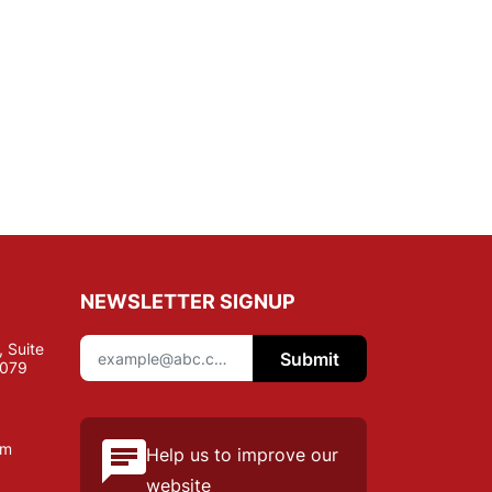
NEWSLETTER SIGNUP
 Suite
Submit
7079
om
Help us to improve our
website