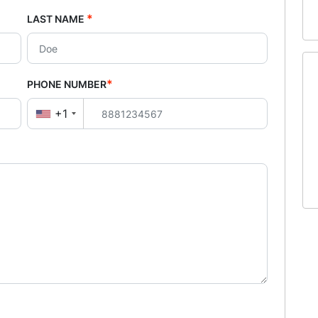
*
LAST NAME
*
PHONE NUMBER
+1