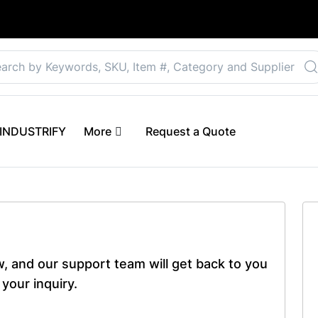
Select your preferre
 eINDUSTRIFY
More
Request a Quote
ow, and our support team will get back to you
your inquiry.