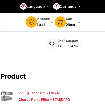
Language
Currency
d language and currency. You can update the settings at any time.
Select your preferred currency. You can update the settings at any time.
Account
Cart
Log In
0
Items
24/7 Support
1 888 7747632
Product
Piping Fabrication Tank to
Charge Pump Filter - STANDARD