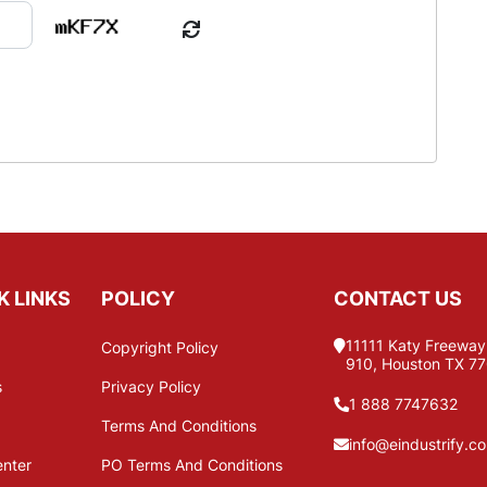
K LINKS
POLICY
CONTACT US
11111 Katy Freeway,
Copyright Policy
910, Houston TX 7
s
Privacy Policy
1 888 7747632
Terms And Conditions
info@eindustrify.c
enter
PO Terms And Conditions