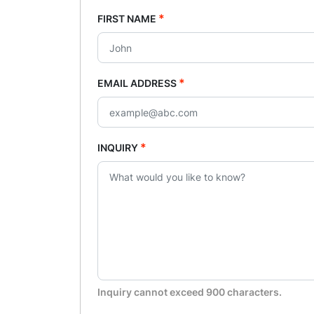
*
FIRST NAME
*
EMAIL ADDRESS
*
INQUIRY
Inquiry cannot exceed 900 characters.