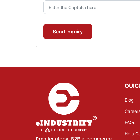
Send Inquiry
QUIC
Blog
Career
FAQs
Help C
Premier global B2B e-commerce