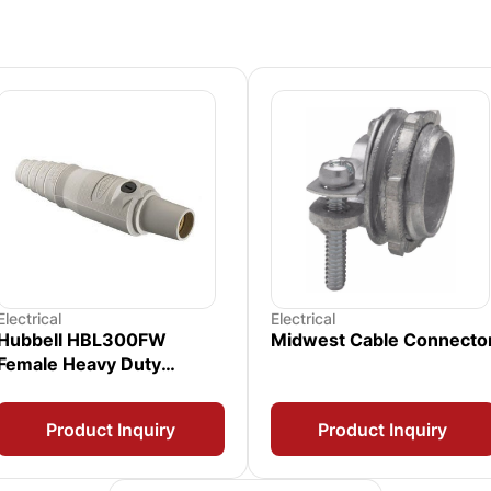
Electrical
Electrical
Hubbell HBL300FW
Midwest Cable Connecto
Female Heavy Duty
Receptacle
Product Inquiry
Product Inquiry