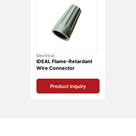
Electrical
IDEAL Flame-Retardant
Wire Connector
Product Inquiry