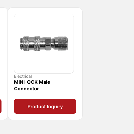
Electrical
MINI-QCK Male
Connector
Product Inquiry