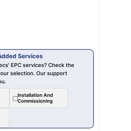
Added Services
mecs' EPC services? Check the
our selection. Our support
ou.
Installation And
Commissioning