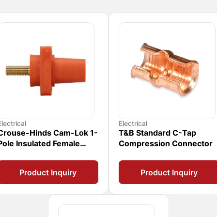
Electrical
Electrical
Crouse-Hinds Cam-Lok 1-
T&B Standard C-Tap
Pole Insulated Female
Compression Connector
Connector
Product Inquiry
Product Inquiry