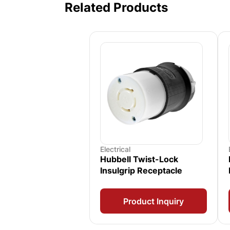
Related Products
Electrical
Hubbell Twist-Lock
Insulgrip Receptacle
Product Inquiry