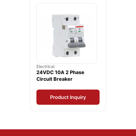
Electrical
24VDC 10A 2 Phase
Circuit Breaker
Product Inquiry