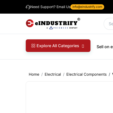
Need Support? Email Us
info@eindustrify.com
Explore All Categories
Sell on
Home
Electrical
Electrical Components