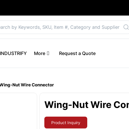
Select your preferre
 eINDUSTRIFY
More
Request a Quote
Wing-Nut Wire Connector
Wing-Nut Wire Co
Product Inquiry