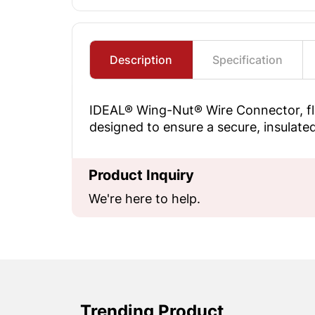
Description
Specification
IDEAL® Wing-Nut® Wire Connector, fla
designed to ensure a secure, insulated
Product Inquiry
We're here to help.
Trending Product