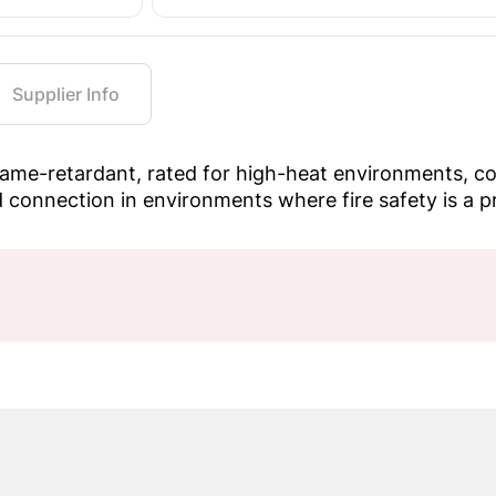
Supplier Info
me-retardant, rated for high-heat environments, com
 connection in environments where fire safety is a pri