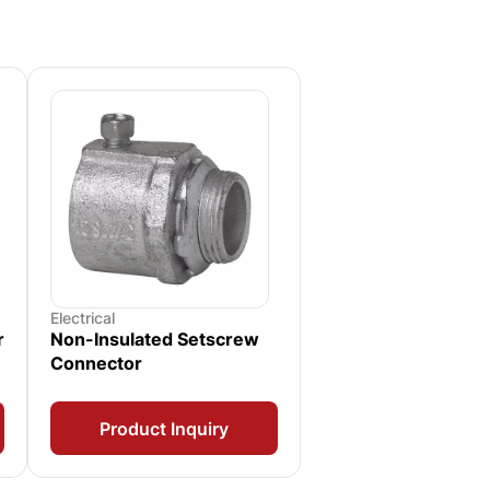
Electrical
r
Non-Insulated Setscrew
Connector
Product Inquiry