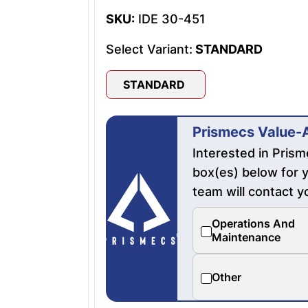
SKU:
IDE 30-451
Select Variant:
STANDARD
STANDARD
Prismecs Value-
Interested in Pris
box(es) below for y
team will contact y
Operations And
Maintenance
Other