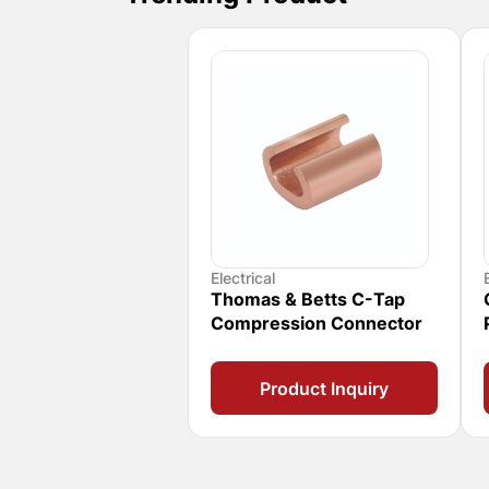
Electrical
Thomas & Betts C-Tap
Compression Connector
Product Inquiry