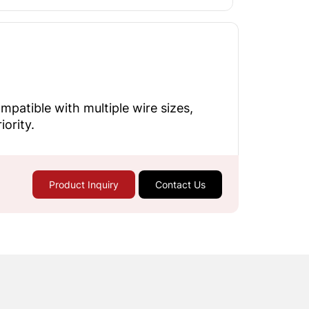
patible with multiple wire sizes,
ority.
Product Inquiry
Contact Us