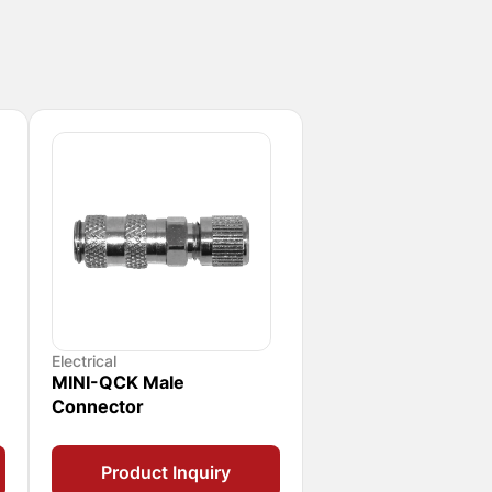
Electrical
MINI-QCK Male
Connector
Product Inquiry