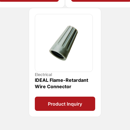
Electrical
IDEAL Flame-Retardant
Wire Connector
Product Inquiry