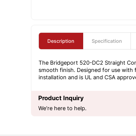
Description
Specification
The Bridgeport 520-DC2 Straight Condu
smooth finish. Designed for use with f
installation and is UL and CSA approved
Product Inquiry
We're here to help.