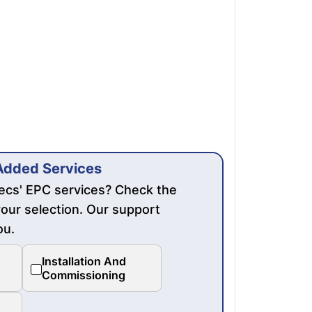
Added Services
mecs' EPC services? Check the
our selection. Our support
ou.
Installation And
Commissioning