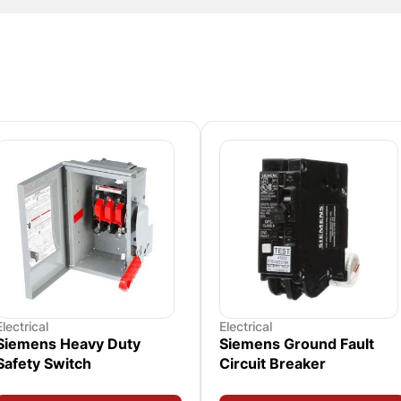
Electrical
Electrical
Siemens Heavy Duty
Siemens Ground Fault
Safety Switch
Circuit Breaker