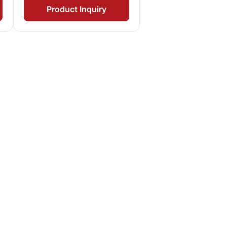
Product Inquiry