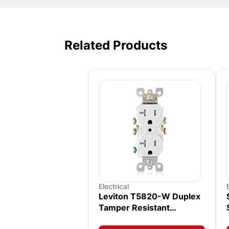
Related Products
Electrical
Leviton T5820-W Duplex
Tamper Resistant
Receptacle