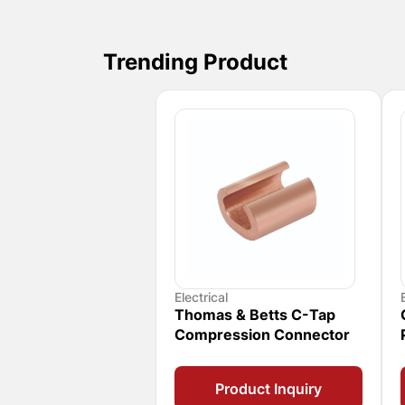
Trending Product
Electrical
Thomas & Betts C-Tap
Compression Connector
Product Inquiry