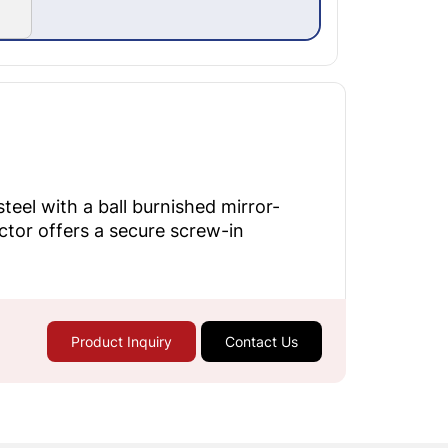
eel with a ball burnished mirror-
ector offers a secure screw-in
Product Inquiry
Contact Us