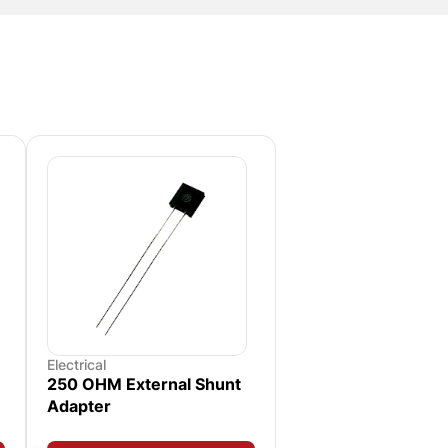
Electrical
250 OHM External Shunt
Adapter