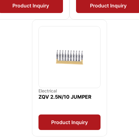
Product Inquiry
Product Inquiry
Electrical
ZQV 2.5N/10 JUMPER
Product Inquiry