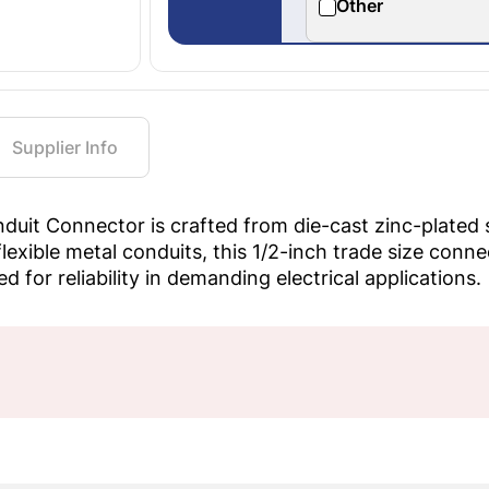
Other
Supplier Info
it Connector is crafted from die-cast zinc-plated st
lexible metal conduits, this 1/2-inch trade size conn
 for reliability in demanding electrical applications.