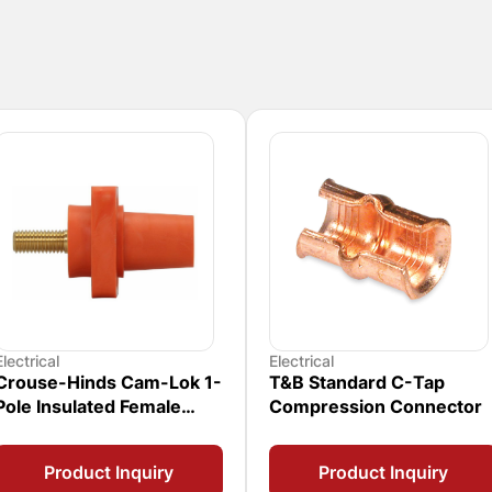
Electrical
Electrical
Crouse-Hinds Cam-Lok 1-
T&B Standard C-Tap
Pole Insulated Female
Compression Connector
Connector
Product Inquiry
Product Inquiry