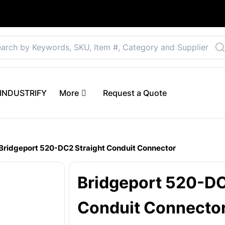
Select your preferre
 eINDUSTRIFY
More
Request a Quote
Bridgeport 520-DC2 Straight Conduit Connector
Bridgeport 520-DC
Conduit Connecto