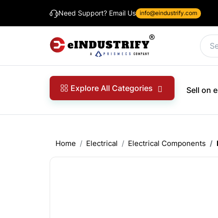
Need Support? Email Us
info@eindustrify.com
Explore All Categories
Sell on
Home
Electrical
Electrical Components