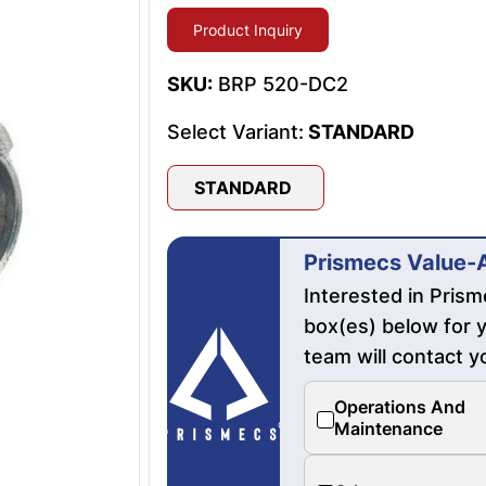
Product Inquiry
SKU:
BRP 520-DC2
Select Variant:
STANDARD
STANDARD
Prismecs Value-
Interested in Pris
box(es) below for y
team will contact y
Operations And
Maintenance