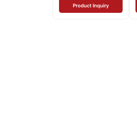
Product Inquiry