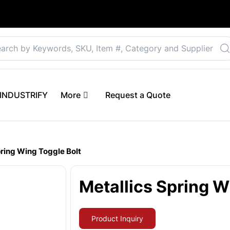
Select your preferre
 eINDUSTRIFY
More
Request a Quote
pring Wing Toggle Bolt
Metallics Spring W
Product Inquiry