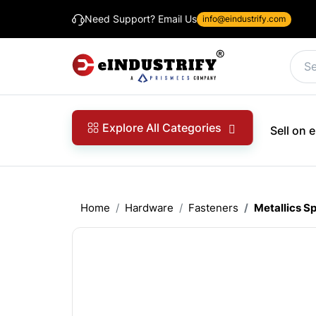
Need Support? Email Us
info@eindustrify.com
Explore All Categories
Sell on
Home
Hardware
Fasteners
Metallics S