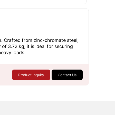
h. Crafted from zinc-chromate steel,
f 3.72 kg, it is ideal for securing
heavy loads.
Product Inquiry
Contact Us