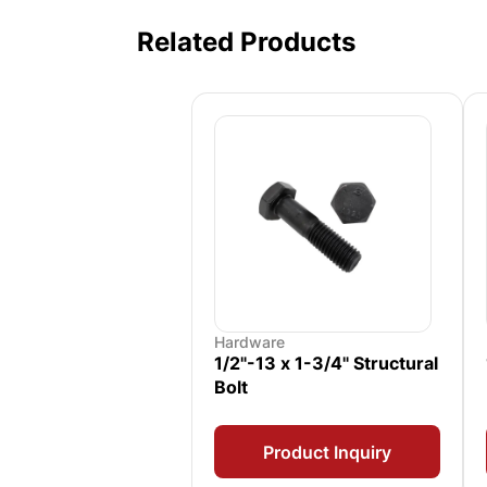
Related Products
Hardware
1/2"-13 x 1-3/4" Structural
Bolt
Product Inquiry