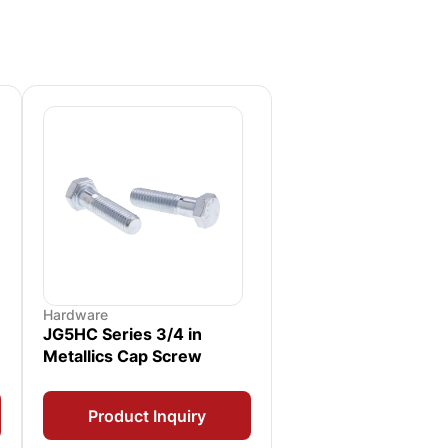
Hardware
JG5HC Series 3/4 in
Metallics Cap Screw
Product Inquiry