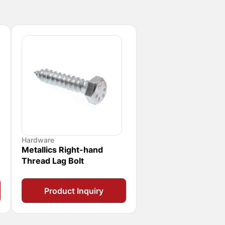
Hardware
Metallics Right-hand
Thread Lag Bolt
Product Inquiry