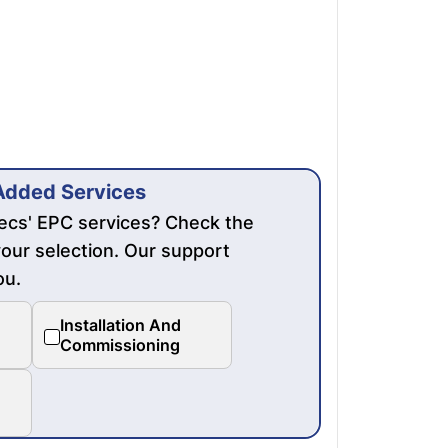
Added Services
mecs' EPC services? Check the
our selection. Our support
ou.
Installation And
Commissioning