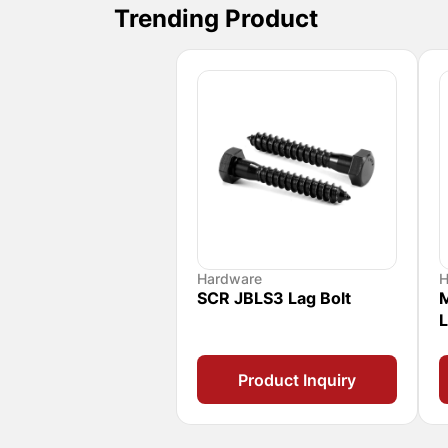
Trending Product
Hardware
H
SCR JBLS3 Lag Bolt
M
L
Product Inquiry