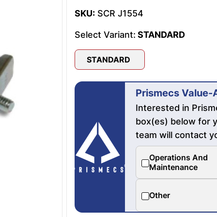
SKU:
SCR J1554
Select Variant:
STANDARD
STANDARD
Prismecs Value-
Interested in Pris
box(es) below for y
team will contact y
Operations And
Maintenance
Other