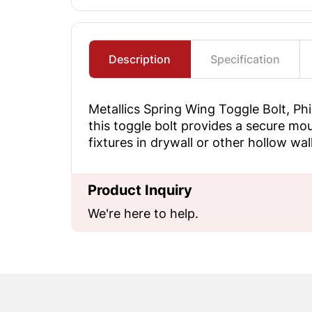
Description
Specification
Metallics Spring Wing Toggle Bolt, Ph
this toggle bolt provides a secure moun
fixtures in drywall or other hollow wa
Product Inquiry
We're here to help.