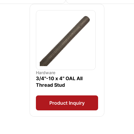
Hardware
3/4"-10 x 4" OAL All
Thread Stud
Product Inquiry