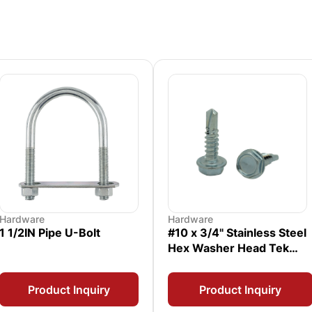
Hardware
Hardware
1 1/2IN Pipe U-Bolt
#10 x 3/4" Stainless Steel
Hex Washer Head Tek
Screw
Product Inquiry
Product Inquiry