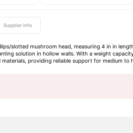
Supplier Info
illips/slotted mushroom head, measuring 4 in in lengt
ting solution in hollow walls. With a weight capacity o
ll materials, providing reliable support for medium to 