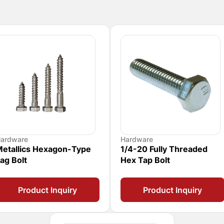
ardware
Hardware
etallics Hexagon-Type
1/4-20 Fully Threaded
ag Bolt
Hex Tap Bolt
Product Inquiry
Product Inquiry