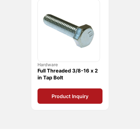
Hardware
Full Threaded 3/8-16 x 2
in Tap Bolt
Product Inquiry