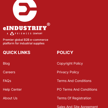
Premier global B2B e-commerce
platform for industrial supplies
QUICK LINKS
POLICY
Blog
Copyright Policy
Careers
Privacy Policy
FAQs
Terms And Conditions
Help Center
PO Terms And Conditions
About Us
Terms Of Registration
Sales And Site Agreement