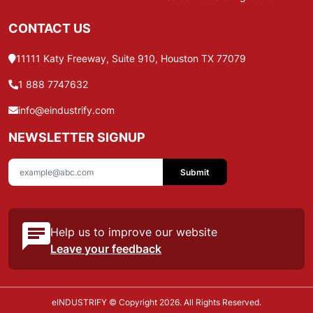
CONTACT US
11111 Katy Freeway, Suite 910, Houston TX 77079
1 888 7747632
info@eindustrify.com
NEWSLETTER SIGNUP
Submit
Help us to improve our website
Leave your feedback
eINDUSTRIFY © Copyright 2026. All Rights Reserved.