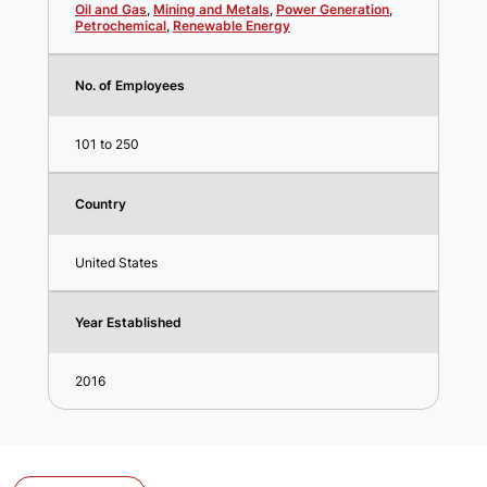
Oil and Gas
,
Mining and Metals
,
Power Generation
,
Petrochemical
,
Renewable Energy
No. of Employees
101 to 250
Country
United States
Year Established
2016