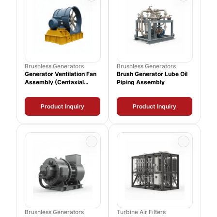
Brushless Generators
Brushless Generators
Generator Ventilation Fan
Brush Generator Lube Oil
Assembly (Centaxial
Piping Assembly
39000 CFM)
Product Inquiry
Product Inquiry
Brushless Generators
Turbine Air Filters