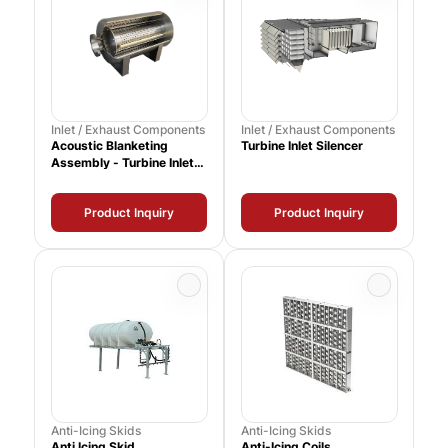
Inlet / Exhaust Components
Inlet / Exhaust Components
Acoustic Blanketing
Turbine Inlet Silencer
Assembly - Turbine Inlet
Silencer
Product Inquiry
Product Inquiry
Anti-Icing Skids
Anti-Icing Skids
Anti Icing Skid
Anti-Icing Coils