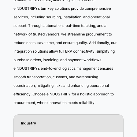
eINDUSTRIFY’s turnkey solutions provide comprehensive
services, including sourcing, installation, and operational
support. Through automation, real-time tracking, and a
network of trusted vendors, we streamline procurement to
reduce costs, save time, and ensure quality. Additionally, our
integration solutions allow full ERP connectivity, simplifying
purchase orders, invoicing, and payment workflows.
eINDUSTRIFY’s end-to-end logistics management ensures
smooth transportation, customs, and warehousing
coordination, mitigating risks and enhancing operational
efficiency. Choose eINDUSTRIFY for a holistic approach to
procurement, where innovation meets reliability.
Industry