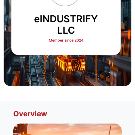
eINDUSTRIFY
LLC
Member since 2024
Overview