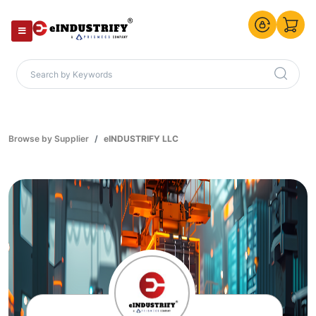
Browse by Supplier
eINDUSTRIFY LLC