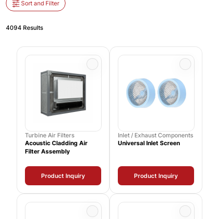
Sort and Filter
4094 Results
Turbine Air Filters
Inlet / Exhaust Components
Acoustic Cladding Air
Universal Inlet Screen
Filter Assembly
Product Inquiry
Product Inquiry