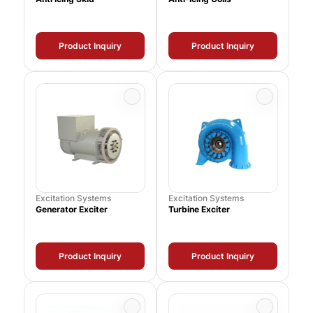
Product Inquiry
Product Inquiry
Excitation Systems
Excitation Systems
Generator Exciter
Turbine Exciter
Product Inquiry
Product Inquiry