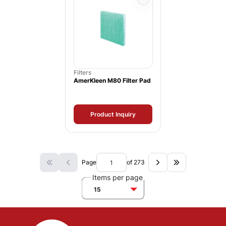
Filters
AmerKleen M80 Filter Pad
Product Inquiry
Page
of 273
Items per page
15