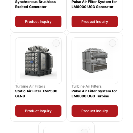
Synchronous Brushless
Pulse Air Filter System for
Excited Generator
LM6000 UG3 Generator
Product Inquiry
Product Inquiry
Turbine Air Filters
Turbine Air Filters
Static Air Filter TM2500
Pulse Air Filter System for
GEN8
LM6000 UG3 Turbine
Product Inquiry
Product Inquiry