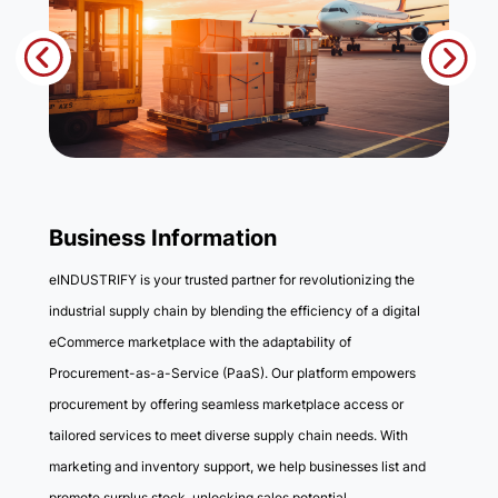
Business Information
eINDUSTRIFY is your trusted partner for revolutionizing the
industrial supply chain by blending the efficiency of a digital
eCommerce marketplace with the adaptability of
Procurement-as-a-Service (PaaS). Our platform empowers
procurement by offering seamless marketplace access or
tailored services to meet diverse supply chain needs. With
marketing and inventory support, we help businesses list and
promote surplus stock, unlocking sales potential.