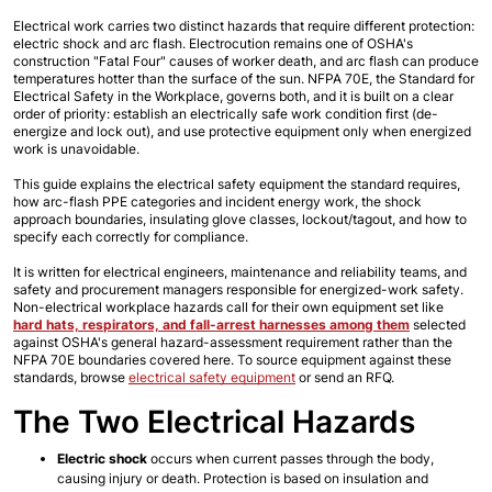
Electrical work carries two distinct hazards that require different protection: 
electric shock and arc flash. Electrocution remains one of OSHA's 
construction "Fatal Four" causes of worker death, and arc flash can produce 
temperatures hotter than the surface of the sun. NFPA 70E, the Standard for 
Electrical Safety in the Workplace, governs both, and it is built on a clear 
order of priority: establish an electrically safe work condition first (de-
energize and lock out), and use protective equipment only when energized 
work is unavoidable. 
This guide explains the electrical safety equipment the standard requires, 
how arc-flash PPE categories and incident energy work, the shock 
approach boundaries, insulating glove classes, lockout/tagout, and how to 
specify each correctly for compliance.
It is written for electrical engineers, maintenance and reliability teams, and 
safety and procurement managers responsible for energized-work safety. 
Non-electrical workplace hazards call for their own equipment set like 
hard hats, respirators, and fall-arrest harnesses among them
 selected 
against OSHA's general hazard-assessment requirement rather than the 
NFPA 70E boundaries covered here. To source equipment against these 
standards, browse
electrical safety equipment
 or send an RFQ.
The Two Electrical Hazards
Electric shock
 occurs when current passes through the body, 
causing injury or death. Protection is based on insulation and 