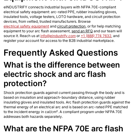
eINDUSTRIFY connects industrial buyers with NFPA 70E-compliant 
electrical safety equipment: arc-rated PPE, rubber insulating gloves, 
insulated tools, voltage testers, LOTO hardware, and circuit protection 
devices, from vetted, trusted manufacturers. Browse 
electrical safety equipment
 and 
circuit protection
, or for help matching 
equipment to your arc flash assessment, 
send an RFQ
 and our team will 
source it. Reach us at 
info@eindustrify.com
 or 
+1 (888) 774 7632
, and 
register your account for access to the B2B industrial marketplace.
Frequently Asked Questions
What is the difference between 
electric shock and arc flash 
protection?
Shock protection guards against current passing through the body and is 
based on insulation and approach-boundary distance, using rubber 
insulating gloves and insulated tools. Arc flash protection guards against the 
thermal energy of an electrical arc and is based on arc-rated PPE matched 
to the incident energy in cal/cm². A compliant program under NFPA 70E 
addresses both hazards separately.
What are the NFPA 70E arc flash 