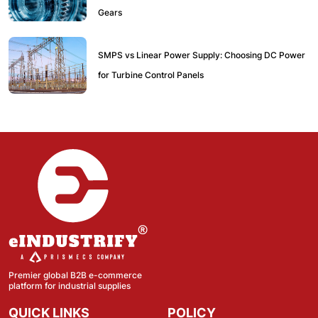
Gears
SMPS vs Linear Power Supply: Choosing DC Power
for Turbine Control Panels
Premier global B2B e-commerce
platform for industrial supplies
QUICK LINKS
POLICY