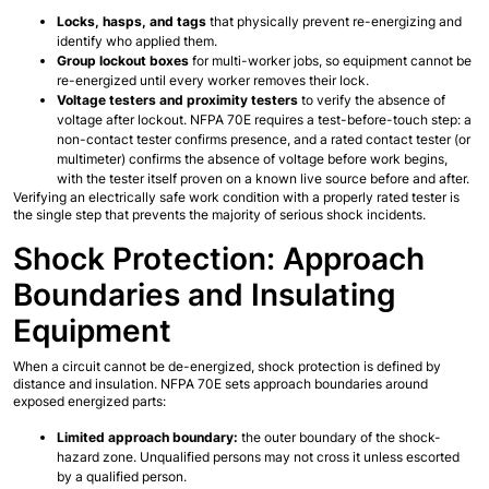
Locks, hasps, and tags
 that physically prevent re-energizing and 
identify who applied them.
Group lockout boxes
 for multi-worker jobs, so equipment cannot be 
re-energized until every worker removes their lock.
Voltage testers and proximity testers
 to verify the absence of 
voltage after lockout. NFPA 70E requires a test-before-touch step: a 
non-contact tester confirms presence, and a rated contact tester (or 
multimeter) confirms the absence of voltage before work begins, 
with the tester itself proven on a known live source before and after.
Verifying an electrically safe work condition with a properly rated tester is 
the single step that prevents the majority of serious shock incidents.
Shock Protection: Approach 
Boundaries and Insulating 
Equipment
When a circuit cannot be de-energized, shock protection is defined by 
distance and insulation. NFPA 70E sets approach boundaries around 
exposed energized parts:
Limited approach boundary:
 the outer boundary of the shock-
hazard zone. Unqualified persons may not cross it unless escorted 
by a qualified person.