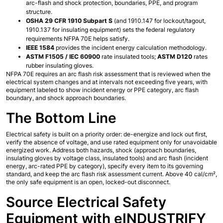
arc-flash and shock protection, boundaries, PPE, and program 
structure.
OSHA 29 CFR 1910 Subpart S
 (and 1910.147 for lockout/tagout, 
1910.137 for insulating equipment) sets the federal regulatory 
requirements NFPA 70E helps satisfy.
IEEE 1584
 provides the incident energy calculation methodology.
ASTM F1505 / IEC 60900
 rate insulated tools; 
ASTM D120
 rates 
rubber insulating gloves.
NFPA 70E requires an arc flash risk assessment that is reviewed when the 
electrical system changes and at intervals not exceeding five years, with 
equipment labeled to show incident energy or PPE category, arc flash 
boundary, and shock approach boundaries.
The Bottom Line
Electrical safety is built on a priority order: de-energize and lock out first, 
verify the absence of voltage, and use rated equipment only for unavoidable 
energized work. Address both hazards, shock (approach boundaries, 
insulating gloves by voltage class, insulated tools) and arc flash (incident 
energy, arc-rated PPE by category), specify every item to its governing 
standard, and keep the arc flash risk assessment current. Above 40 cal/cm², 
the only safe equipment is an open, locked-out disconnect.
Source Electrical Safety 
Equipment with eINDUSTRIFY