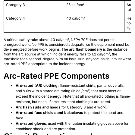
Category 3
25 cal/cm²
Arc f
rated
Category 4
40 cal/cm²
Heavy
hood,
syst
A critical safety rule: above 40 cal/cm², NFPA 70E does not permit 
energized work. No PPE is considered adequate, so the equipment must be 
de-energized before work begins. The 
arc flash boundary
 is the distance 
from the arc source at which incident energy falls to 1.2 cal/cm², the 
threshold for a second-degree burn on bare skin; anyone inside it must wear 
arc-rated PPE appropriate to the incident energy.
Arc-Rated PPE Components
Arc-rated (AR) clothing:
 flame-resistant shirts, pants, coveralls, 
and suits with a stated arc rating (in cal/cm²) that must meet or 
exceed the incident energy. Note that all arc-rated clothing is flame-
resistant, but not all flame-resistant clothing is arc-rated.
Arc flash suits and hoods
 for Category 3 and 4 work.
Arc-rated face shields and balaclavas
 to protect the head and 
face.
Arc-rated gloves
, used with the rubber insulating gloves above for 
combined shock and arc protection.