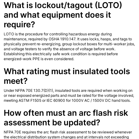
What is lockout/tagout (LOTO) 
and what equipment does it 
require?
LOTO is the procedure for controlling hazardous energy during 
maintenance, required by OSHA 1910.147. It uses locks, hasps, and tags to 
physically prevent re-energizing, group lockout boxes for multi-worker jobs, 
and voltage testers to verify the absence of voltage before work. 
Establishing this electrically safe work condition is required before 
energized-work PPE is even considered.
What rating must insulated tools 
meet?
Under NFPA 70E 130.7(D)(1), insulated tools are required when working on 
or near exposed energized parts and must be rated for the voltage involved, 
meeting ASTM F1505 or IEC 60900 for 1000V AC / 1500V DC hand tools.
How often must an arc flash risk 
assessment be updated?
NFPA 70E requires the arc flash risk assessment to be reviewed whenever 
the electrical distribution system changes and at intervals not exceeding 