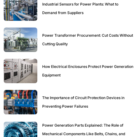
Industrial Sensors for Power Plants: What to
Demand from Suppliers
Power Transformer Procurement: Cut Costs Without
Cutting Quality
How Electrical Enclosures Protect Power Generation
Equipment
The Importance of Circuit Protection Devices in
Preventing Power Failures
Power Generation Parts Explained: The Role of
Mechanical Components Like Belts, Chains, and