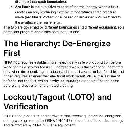
distance (approach boundaries).
Arc flash
 is the explosive release of thermal energy when a fault 
creates an arc, producing extreme temperatures and a pressure 
wave (arc blast). Protection is based on arc-rated PPE matched to 
the available thermal energy.
The two are governed by different boundaries and different equipment, so a 
compliant program addresses both, not just one.
The Hierarchy: De-Energize 
First
NFPA 70E requires establishing an electrically safe work condition before 
work begins wherever feasible. Energized work is the exception, permitted 
only when de-energizing introduces additional hazards or is infeasible, and 
it then requires an energized electrical work permit. PPE is the last line of 
defense, not the first, which is why lockout/tagout and verification come 
before any discussion of arc-rated clothing.
Lockout/Tagout (LOTO) and 
Verification
LOTO is the procedure and hardware that keeps equipment de-energized 
during work, governed by OSHA 1910.147 (the control of hazardous energy) 
and reinforced by NFPA 70E. The equipment: