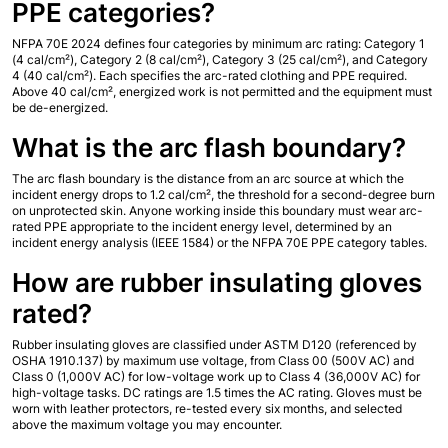
PPE categories?
NFPA 70E 2024 defines four categories by minimum arc rating: Category 1 
(4 cal/cm²), Category 2 (8 cal/cm²), Category 3 (25 cal/cm²), and Category 
4 (40 cal/cm²). Each specifies the arc-rated clothing and PPE required. 
Above 40 cal/cm², energized work is not permitted and the equipment must 
be de-energized.
What is the arc flash boundary?
The arc flash boundary is the distance from an arc source at which the 
incident energy drops to 1.2 cal/cm², the threshold for a second-degree burn 
on unprotected skin. Anyone working inside this boundary must wear arc-
rated PPE appropriate to the incident energy level, determined by an 
incident energy analysis (IEEE 1584) or the NFPA 70E PPE category tables.
How are rubber insulating gloves 
rated?
Rubber insulating gloves are classified under ASTM D120 (referenced by 
OSHA 1910.137) by maximum use voltage, from Class 00 (500V AC) and 
Class 0 (1,000V AC) for low-voltage work up to Class 4 (36,000V AC) for 
high-voltage tasks. DC ratings are 1.5 times the AC rating. Gloves must be 
worn with leather protectors, re-tested every six months, and selected 
above the maximum voltage you may encounter.