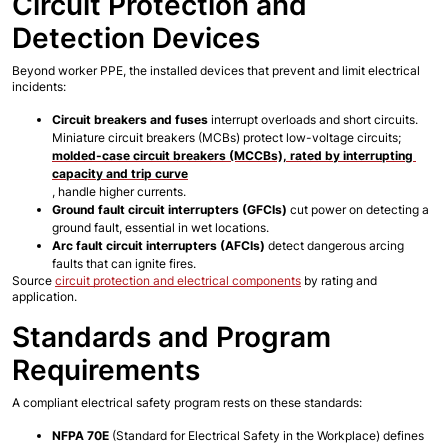
Circuit Protection and 
Detection Devices
Beyond worker PPE, the installed devices that prevent and limit electrical 
incidents:
Circuit breakers and fuses
 interrupt overloads and short circuits. 
Miniature circuit breakers (MCBs) protect low-voltage circuits; 
molded-case circuit breakers (MCCBs), rated by interrupting 
capacity and trip curve
, handle higher currents.
Ground fault circuit interrupters (GFCIs)
 cut power on detecting a 
ground fault, essential in wet locations.
Arc fault circuit interrupters (AFCIs)
 detect dangerous arcing 
faults that can ignite fires.
Source
circuit protection and electrical components
 by rating and 
application.
Standards and Program 
Requirements
A compliant electrical safety program rests on these standards:
NFPA 70E
 (Standard for Electrical Safety in the Workplace) defines 