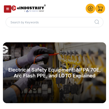
Electrical Safety Equipment: NFPA 70E,
Arc Flash PPE, and LOTO Explained