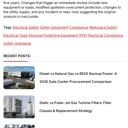
five years. Changes that trigger an immediate review include new 
equipment or loads, modified upstream overcurrent protection, changes to 
the utility supply, and any incident or near-miss suggesting the original 
analysis is inaccurate.
Tags:
Electrical Safety
Safety Equipment
Compliance
Workplace Safety
Electrical Tools
Personal Protective Equipment (PPE)
Electrical Compliance
Safety Standards
RECENT POSTS:
Diesel vs Natural Gas vs BESS Backup Power: A
2026 Data Center Procurement Comparison
Static vs Pulse-Jet Gas Turbine Filters: Filter
Classes & Replacement Strategy