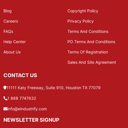
Blog
Copyright Policy
Careers
Privacy Policy
FAQs
Terms And Conditions
Help Center
PO Terms And Conditions
About Us
Terms Of Registration
Sales And Site Agreement
CONTACT US
11111 Katy Freeway, Suite 910, Houston TX 77079
1 888 7747632
info@eindustrify.com
NEWSLETTER SIGNUP