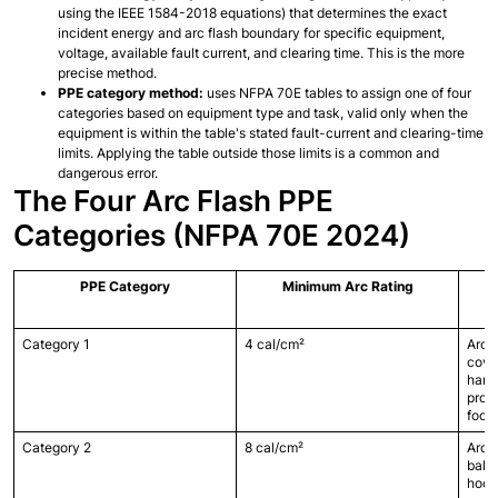
using the IEEE 1584-2018 equations) that determines the exact 
incident energy and arc flash boundary for specific equipment, 
voltage, available fault current, and clearing time. This is the more 
precise method.
PPE category method:
 uses NFPA 70E tables to assign one of four 
categories based on equipment type and task, valid only when the 
equipment is within the table's stated fault-current and clearing-time 
limits. Applying the table outside those limits is a common and 
dangerous error.
The Four Arc Flash PPE 
Categories (NFPA 70E 2024)
PPE Category
Minimum Arc Rating
Category 1
4 cal/cm²
Arc-r
cover
hard 
prote
foot
Category 2
8 cal/cm²
Arc-r
balac
hood)