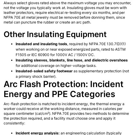
Always select gloves rated above the maximum voltage you may encounter, 
not the voltage you typically work at. Insulating gloves must be worn with 
leather protectors, require electrical re-testing every six months, and per 
NFPA 70E all metal jewelry must be removed before donning them, since 
metal can puncture the rubber or create an arc path.
Other Insulating Equipment
Insulated and insulating tools
, required by NFPA 70E 130.7(D)(1) 
when working on or near exposed energized parts, rated to ASTM 
F1505 or IEC 60900 for 1000V AC / 1500V DC.
Insulating sleeves, blankets, line hose, and dielectric overshoes
for additional coverage on higher-voltage tasks.
Insulated-soled safety footwear
 as supplementary protection (not 
a primary shock barrier).
Arc Flash Protection: Incident 
Energy and PPE Categories
Arc-flash protection is matched to incident energy, the thermal energy a 
worker could receive at the working distance, measured in calories per 
square centimeter (cal/cm²). NFPA 70E provides two methods to determine 
the protection required, and a facility must choose one and apply it 
consistently:
Incident energy analysis:
 an engineering calculation (typically 