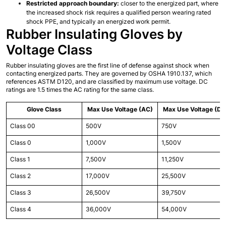
Restricted approach boundary:
 closer to the energized part, where 
the increased shock risk requires a qualified person wearing rated 
shock PPE, and typically an energized work permit.
Rubber Insulating Gloves by 
Voltage Class
Rubber insulating gloves are the first line of defense against shock when 
contacting energized parts. They are governed by OSHA 1910.137, which 
references ASTM D120, and are classified by maximum use voltage. DC 
ratings are 1.5 times the AC rating for the same class.
Glove Class
Max Use Voltage (AC)
Max Use Voltage (DC
Class 00
500V
750V
Class 0
1,000V
1,500V
Class 1
7,500V
11,250V
Class 2
17,000V
25,500V
Class 3
26,500V
39,750V
Class 4
36,000V
54,000V