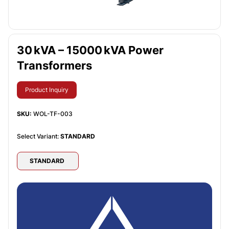
30 kVA – 15000 kVA Power
Transformers
Product Inquiry
SKU:
WOL-TF-003
Select Variant:
STANDARD
STANDARD