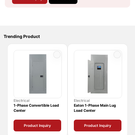
Trending Product
Electrical
Electrical
1-Phase Convertible Load
Eaton 1-Phase Main Lug
Center
Load Center
Product Inquiry
Product Inquiry