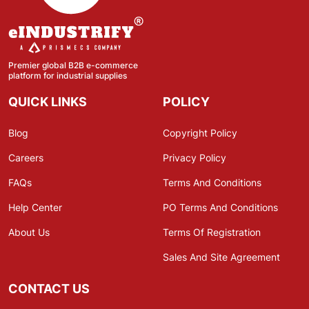
Premier global B2B e-commerce
platform for industrial supplies
QUICK LINKS
POLICY
Blog
Copyright Policy
Careers
Privacy Policy
FAQs
Terms And Conditions
Help Center
PO Terms And Conditions
About Us
Terms Of Registration
Sales And Site Agreement
CONTACT US