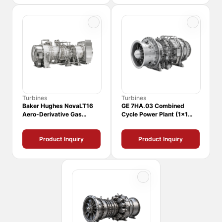
Turbines
Turbines
Baker Hughes NovaLT16
GE 7HA.03 Combined
Aero-Derivative Gas
Cycle Power Plant (1x1
Turbine
CCPP)
Product Inquiry
Product Inquiry