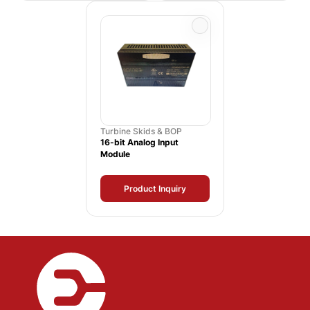
Turbine Skids & BOP
16-bit Analog Input
Module
Product Inquiry