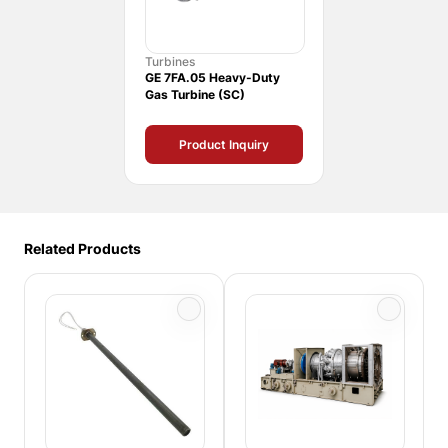
Turbines
GE 7FA.05 Heavy-Duty
Gas Turbine (SC)
Product Inquiry
Related Products