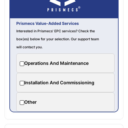
Prismecs Value-Added Services
Interested in Prismecs' EPC services? Check the
box(es) below for your selection. Our support team
will contact you.
Operations And Maintenance
Installation And Commissioning
Other