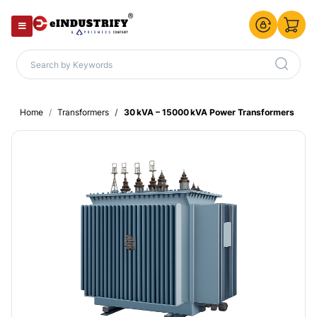
Home
Transformers
30 kVA – 15000 kVA Power Transformers