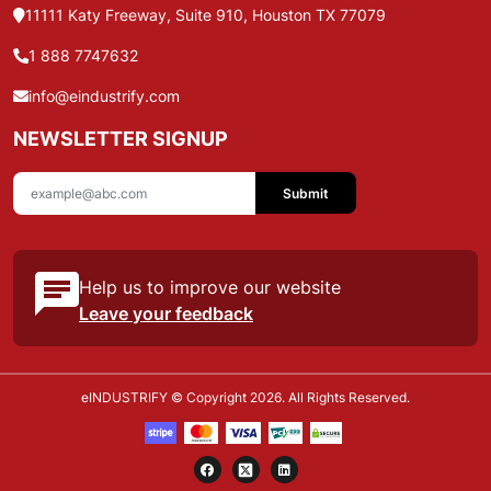
11111 Katy Freeway, Suite 910, Houston TX 77079
1 888 7747632
info@eindustrify.com
NEWSLETTER SIGNUP
Submit
Help us to improve our website
Leave your feedback
eINDUSTRIFY © Copyright 2026. All Rights Reserved.