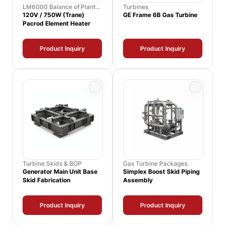
LM6000 Balance of Plant
Turbines
Spares
120V / 750W (Trane)
GE Frame 6B Gas Turbine
Pacrod Element Heater
Product Inquiry
Product Inquiry
Turbine Skids & BOP
Gas Turbine Packages
Generator Main Unit Base
Simplex Boost Skid Piping
Skid Fabrication
Assembly
Product Inquiry
Product Inquiry