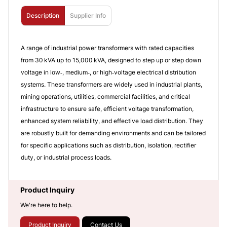
Description
Supplier Info
A range of industrial power transformers with rated capacities
from 30 kVA up to 15,000 kVA, designed to step up or step down
voltage in low‑, medium‑, or high‑voltage electrical distribution
systems. These transformers are widely used in industrial plants,
mining operations, utilities, commercial facilities, and critical
infrastructure to ensure safe, efficient voltage transformation,
enhanced system reliability, and effective load distribution. They
are robustly built for demanding environments and can be tailored
for specific applications such as distribution, isolation, rectifier
duty, or industrial process loads.
Product Inquiry
We're here to help.
Product Inquiry
Contact Us