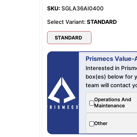
SKU:
SGLA36AI0400
Select Variant:
STANDARD
STANDARD
Prismecs Value-
Interested in Pris
box(es) below for y
team will contact y
Operations And
Maintenance
Other