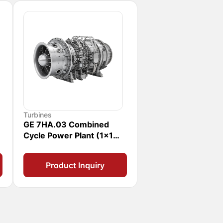
Turbines
GE 7HA.03 Combined
Cycle Power Plant (1x1
CCPP)
Product Inquiry