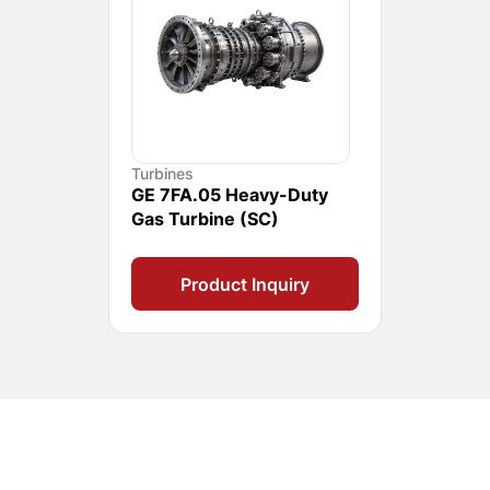
Turbines
GE 7FA.05 Heavy-Duty
Gas Turbine (SC)
Product Inquiry