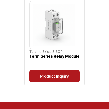
Turbine Skids & BOP
Term Series Relay Module
Product Inquiry