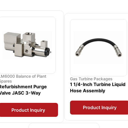
LM6000 Balance of Plant
Gas Turbine Packages
Spares
1 1/4-Inch Turbine Liquid
Refurbishment Purge
Hose Assembly
Valve JASC 3-Way
Product Inquiry
Product Inquiry