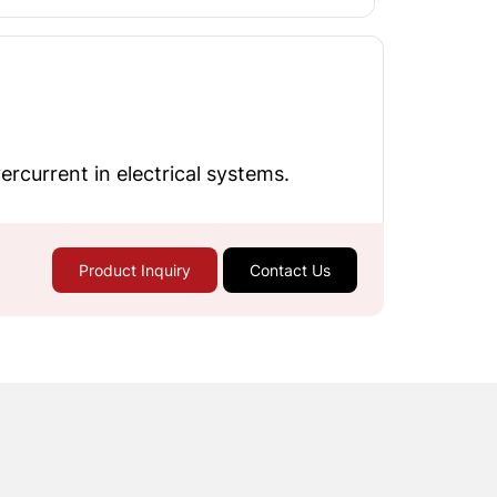
rcurrent in electrical systems.
Product Inquiry
Contact Us