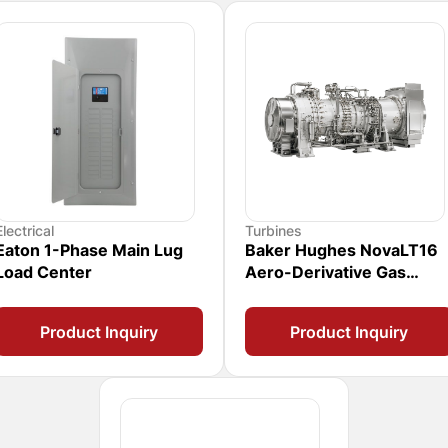
Electrical
Turbines
Eaton 1-Phase Main Lug
Baker Hughes NovaLT16
Load Center
Aero-Derivative Gas
Turbine
Product Inquiry
Product Inquiry