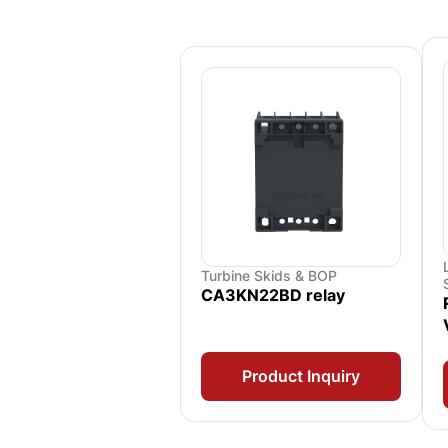
Turbine Skids & BOP
CA3KN22BD relay
Product Inquiry