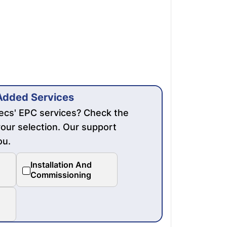
Added Services
mecs' EPC services? Check the
our selection. Our support
ou.
Installation And
Commissioning