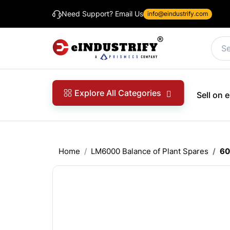
Need Support? Email Us
info@eindustrify.com
Explore All Categories
Sell on
Home
LM6000 Balance of Plant Spares
60