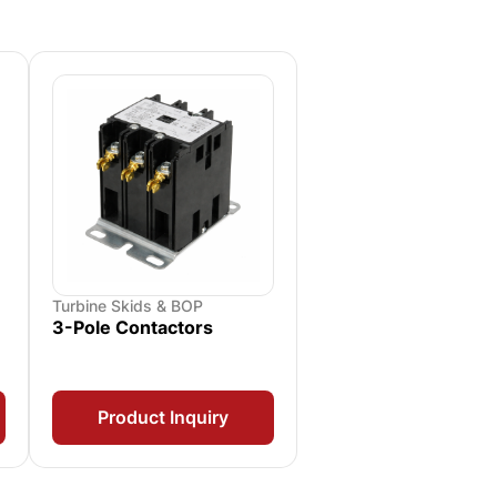
Turbine Skids & BOP
3-Pole Contactors
Product Inquiry