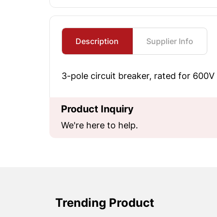
Description
Supplier Info
3-pole circuit breaker, rated for 600V
Product Inquiry
We're here to help.
Trending Product