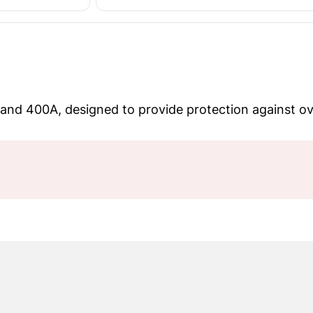
 and 400A, designed to provide protection against ove