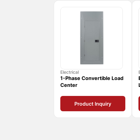
Electrical
1-Phase Convertible Load
Center
Product Inquiry