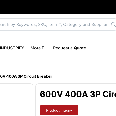
Select your preferre
 eINDUSTRIFY
More
Request a Quote
0V 400A 3P Circuit Breaker
600V 400A 3P Circ
Product Inquiry