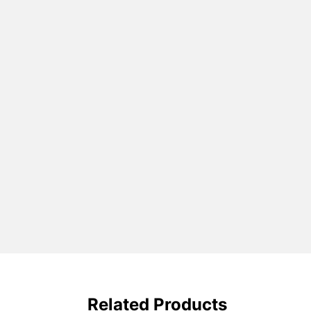
Related Products