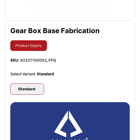
Gear Box Base Fabrication
Product Inquiry
SKU:
823371G0002_FPQ
Select Variant:
Standard
Standard