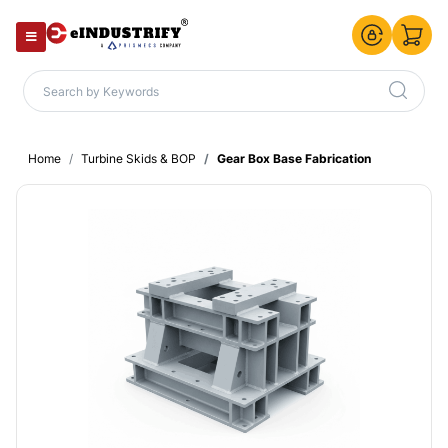
Home
Turbine Skids & BOP
Gear Box Base Fabrication