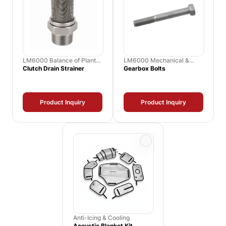
LM6000 Balance of Plant
LM6000 Mechanical &
Spares
Hardware Kits
Clutch Drain Strainer
Gearbox Bolts
Product Inquiry
Product Inquiry
Anti-Icing & Cooling
Acoustic Blanket Kit