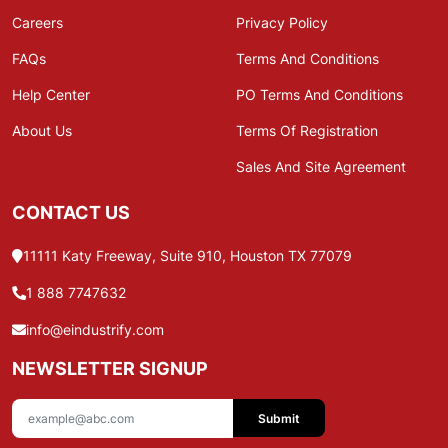
Careers
Privacy Policy
FAQs
Terms And Conditions
Help Center
PO Terms And Conditions
About Us
Terms Of Registration
Sales And Site Agreement
CONTACT US
11111 Katy Freeway, Suite 910, Houston TX 77079
1 888 7747632
info@eindustrify.com
NEWSLETTER SIGNUP
Submit