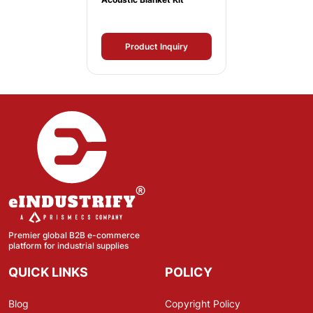
Product Inquiry
Premier global B2B e-commerce
platform for industrial supplies
QUICK LINKS
POLICY
Blog
Copyright Policy