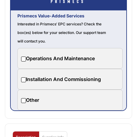
Prismecs Value-Added Services
Interested in Prismecs' EPC services? Check the
box(es) below for your selection. Our support team
will contact you.
Operations And Maintenance
Installation And Commissioning
Other