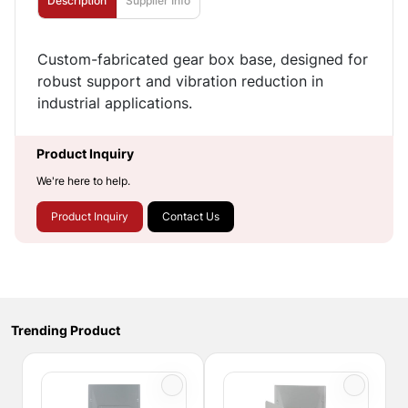
Description
Supplier Info
Custom-fabricated gear box base, designed for
robust support and vibration reduction in
industrial applications.
Product Inquiry
We're here to help.
Product Inquiry
Contact Us
Trending Product