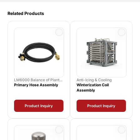
Related Products
LM6000 Balance of Plant
Anti-Icing & Cooling
Spares
Primary Hose Assembly
Winterization Coil
Assembly
Product Inquiry
Product Inquiry