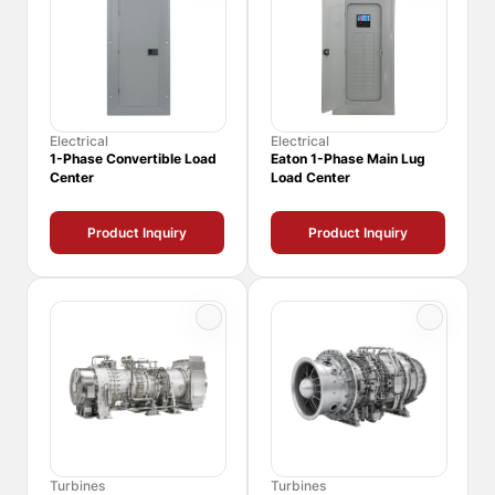
Electrical
Electrical
1-Phase Convertible Load
Eaton 1-Phase Main Lug
Center
Load Center
Product Inquiry
Product Inquiry
Turbines
Turbines