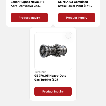
Baker Hughes NovaLT16
GE 7HA.03 Combined
Aero-Derivative Gas
Cycle Power Plant (1x1
Turbine
CCPP)
Product Inquiry
Product Inquiry
Turbines
GE 7FA.05 Heavy-Duty
Gas Turbine (SC)
Product Inquiry