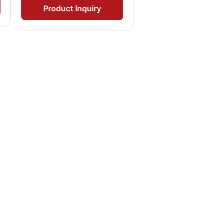
Product Inquiry