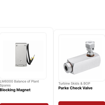
LM6000 Balance of Plant
Turbine Skids & BOP
Spares
Parke Check Valve
Blocking Magnet