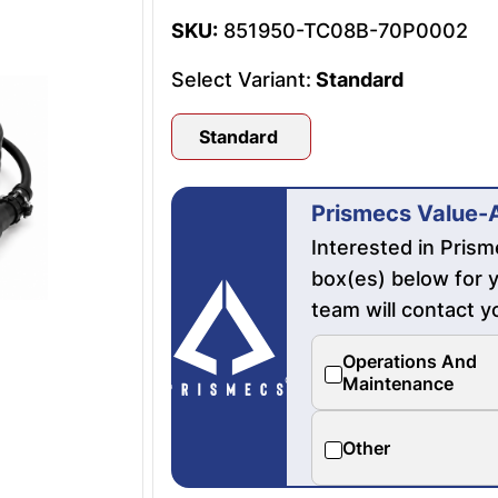
SKU:
851950-TC08B-70P0002
Select Variant:
Standard
Standard
Prismecs Value-
Interested in Pris
box(es) below for y
team will contact y
Operations And
Maintenance
Other