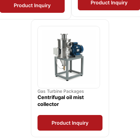
Product Inquiry
Product Inquiry
Gas Turbine Packages
Centrifugal oil mist
collector
Product Inquiry