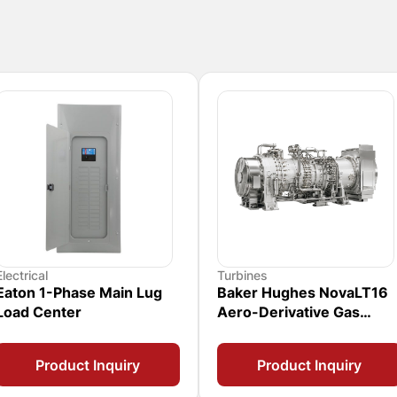
Electrical
Turbines
Eaton 1-Phase Main Lug
Baker Hughes NovaLT16
Load Center
Aero-Derivative Gas
Turbine
Product Inquiry
Product Inquiry