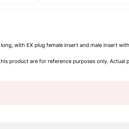
long, with EX plug female insert and male insert with
his product are for reference purposes only. Actual