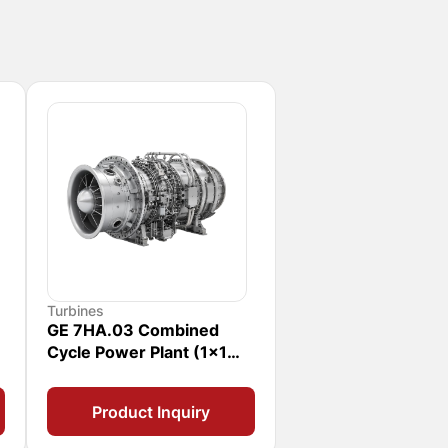
Turbines
GE 7HA.03 Combined
Cycle Power Plant (1x1
CCPP)
Product Inquiry