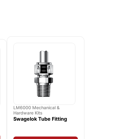
LM6000 Mechanical &
Hardware Kits
Swagelok Tube Fitting