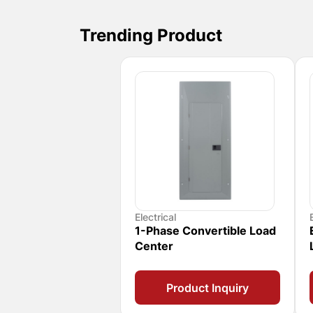
Trending Product
Electrical
1-Phase Convertible Load
Center
Product Inquiry