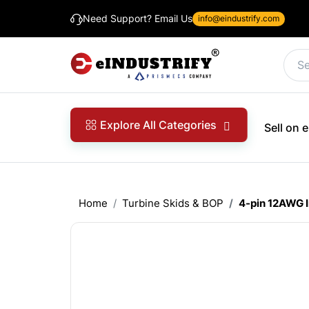
Need Support? Email Us
info@eindustrify.com
Explore All Categories
Sell on
Home
Turbine Skids & BOP
4-pin 12AWG 