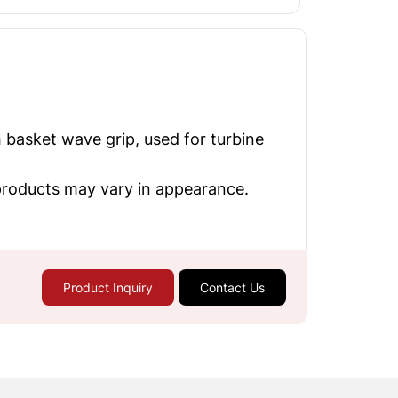
 basket wave grip, used for turbine
 products may vary in appearance.
Product Inquiry
Contact Us