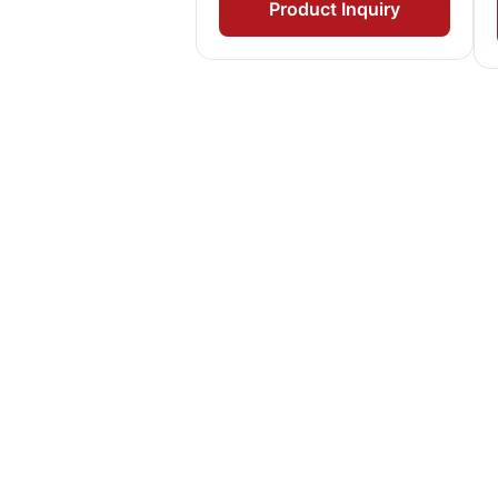
Product Inquiry