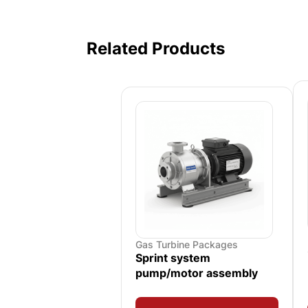
Related Products
Gas Turbine Packages
Sprint system
pump/motor assembly