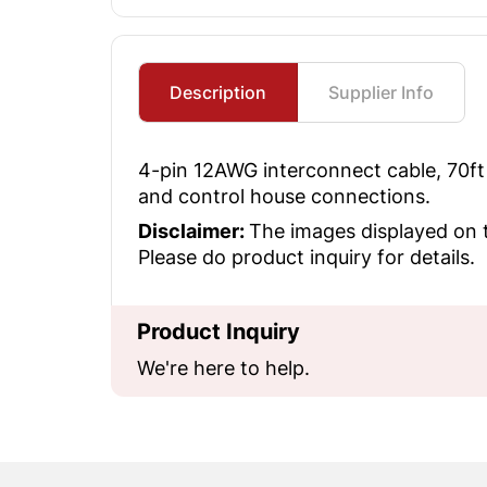
Description
Supplier Info
4-pin 12AWG interconnect cable, 70ft 
and control house connections.
Disclaimer:
The images displayed on t
Please do product inquiry for details.
Product Inquiry
We're here to help.