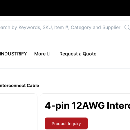
Select your preferre
 eINDUSTRIFY
More
Request a Quote
Interconnect Cable
4-pin 12AWG Inter
Product Inquiry