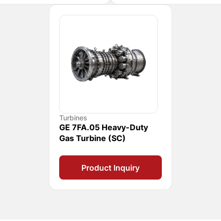
Turbines
GE 7FA.05 Heavy-Duty
Gas Turbine (SC)
Product Inquiry