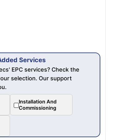
Added Services
mecs' EPC services? Check the
our selection. Our support
ou.
Installation And
Commissioning