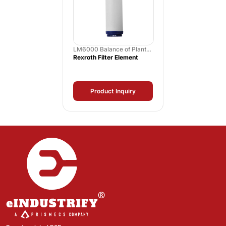
LM6000 Balance of Plant
Spares
Rexroth Filter Element
Product Inquiry