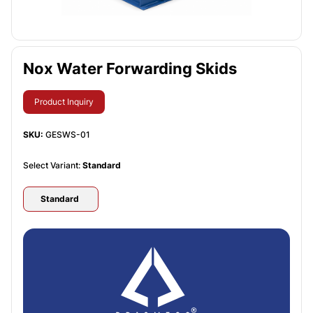
Nox Water Forwarding Skids
Product Inquiry
SKU:
GESWS-01
Select Variant:
Standard
Standard