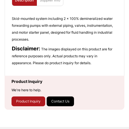
Description
Supplier Info
Skid-mounted system including 2 x 100% demineralized water
forwarding pumps with external piping, valves, instrumentation,
and motor starter panel, designed for fluid handling in industrial
processes.
Disclaimer:
The images displayed on this product are for
reference purposes only. Actual products may vary in
appearance. Please do product inquiry for details.
Product Inquiry
We're here to help.
Product Inquiry
Contact Us