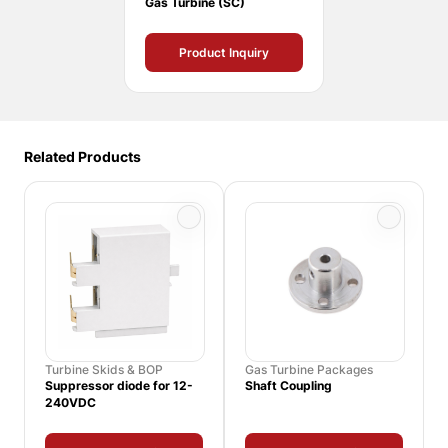
Gas Turbine (SC)
Product Inquiry
Related Products
Turbine Skids & BOP
Gas Turbine Packages
Suppressor diode for 12-
Shaft Coupling
240VDC