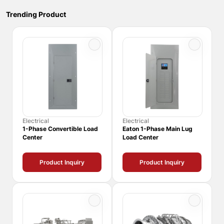
Trending Product
Electrical
Electrical
1-Phase Convertible Load
Eaton 1-Phase Main Lug
Center
Load Center
Product Inquiry
Product Inquiry