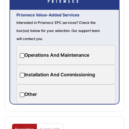
Prismecs Value-Added Services
Interested in Prismecs' EPC services? Check the
box(es) below for your selection. Our support team
will contact you.
Operations And Maintenance
Installation And Commissioning
Other