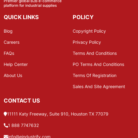
Premier global B2B e-commerce
platform for industrial supplies
QUICK LINKS
POLICY
Blog
Copyright Policy
Careers
Privacy Policy
FAQs
Terms And Conditions
Help Center
PO Terms And Conditions
About Us
Terms Of Registration
Sales And Site Agreement
CONTACT US
11111 Katy Freeway, Suite 910, Houston TX 77079
1 888 7747632
info@eindustrify.com