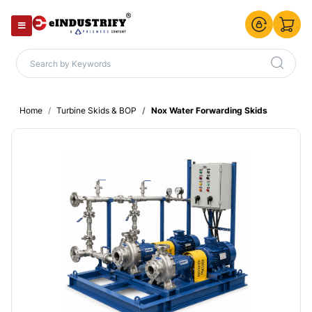
Home
Turbine Skids & BOP
Nox Water Forwarding Skids