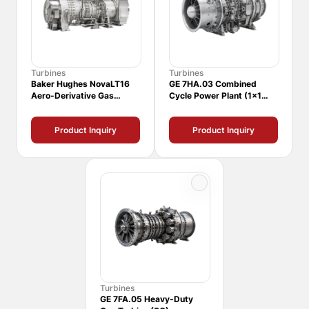
Turbines
Turbines
Baker Hughes NovaLT16
GE 7HA.03 Combined
Aero-Derivative Gas
Cycle Power Plant (1x1
Turbine
CCPP)
Product Inquiry
Product Inquiry
Turbines
GE 7FA.05 Heavy-Duty