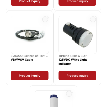
Product Inquiry
Product Inquiry
LM6000 Balance of Plant
Turbine Skids & BOP
Spares
VBV/VSV Cable
125VDC White Light
Indicator
Product Inquiry
Product Inquiry