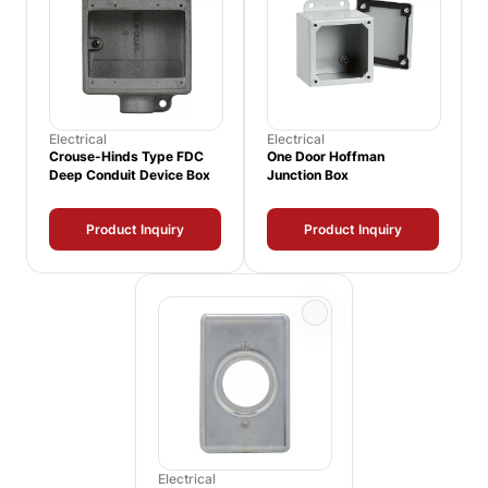
Electrical
Electrical
Crouse-Hinds Type FDC
One Door Hoffman
Deep Conduit Device Box
Junction Box
Product Inquiry
Product Inquiry
Electrical