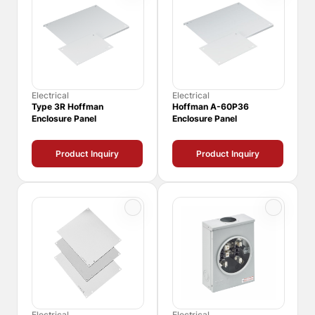
Electrical
Electrical
Type 3R Hoffman
Hoffman A-60P36
Enclosure Panel
Enclosure Panel
Product Inquiry
Product Inquiry
Electrical
Electrical