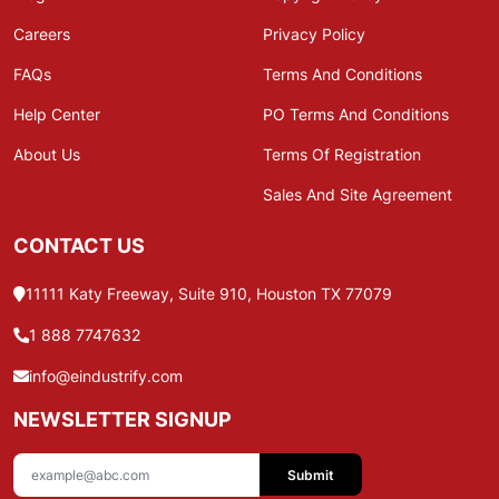
Careers
Privacy Policy
FAQs
Terms And Conditions
Help Center
PO Terms And Conditions
About Us
Terms Of Registration
Sales And Site Agreement
CONTACT US
11111 Katy Freeway, Suite 910, Houston TX 77079
1 888 7747632
info@eindustrify.com
NEWSLETTER SIGNUP
Submit