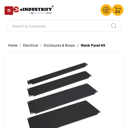
Home
Electrical
Enclosures & Boxes
Blank Panel Kit