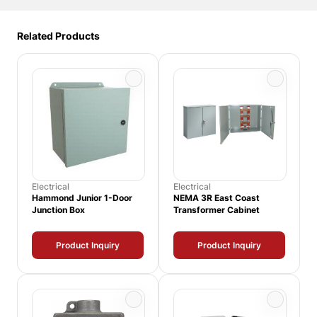
Related Products
Electrical
Electrical
Hammond Junior 1-Door
NEMA 3R East Coast
Junction Box
Transformer Cabinet
Product Inquiry
Product Inquiry