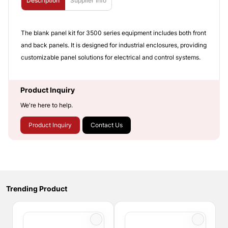
Description
Supplier Info
The blank panel kit for 3500 series equipment includes both front
and back panels. It is designed for industrial enclosures, providing
customizable panel solutions for electrical and control systems.
Product Inquiry
We're here to help.
Product Inquiry
Contact Us
Trending Product