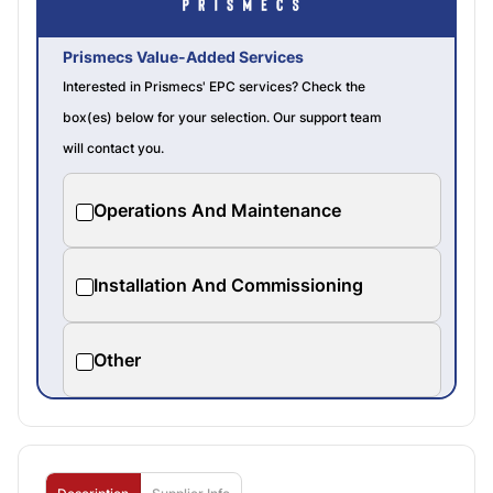
Prismecs Value-Added Services
Interested in Prismecs' EPC services? Check the
box(es) below for your selection. Our support team
will contact you.
Operations And Maintenance
Installation And Commissioning
Other