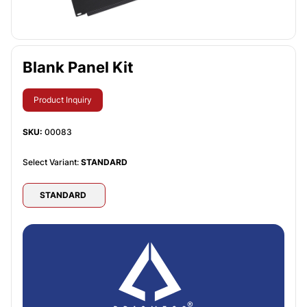
Blank Panel Kit
Product Inquiry
SKU:
00083
Select Variant:
STANDARD
STANDARD