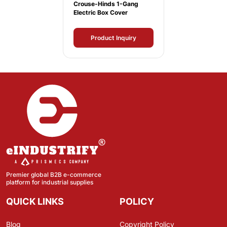
Crouse-Hinds 1-Gang
Electric Box Cover
Product Inquiry
Premier global B2B e-commerce
platform for industrial supplies
QUICK LINKS
POLICY
Blog
Copyright Policy