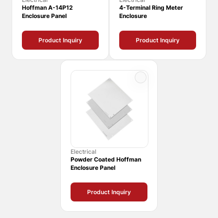
Hoffman A-14P12
4-Terminal Ring Meter
Enclosure Panel
Enclosure
Product Inquiry
Product Inquiry
Electrical
Powder Coated Hoffman
Enclosure Panel
Product Inquiry