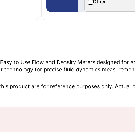
Other
 Easy to Use Flow and Density Meters designed for 
 technology for precise fluid dynamics measurement a
his product are for reference purposes only. Actual