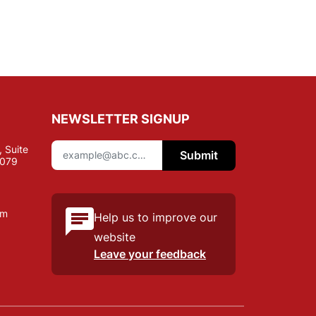
NEWSLETTER SIGNUP
 Suite
Submit
7079
om
Help us to improve our
website
Leave your feedback