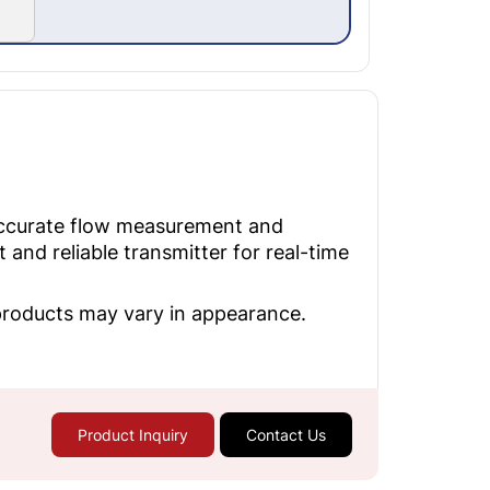
accurate flow measurement and
nd reliable transmitter for real-time
 products may vary in appearance.
Product Inquiry
Contact Us