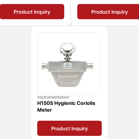
Product Inquiry
Product Inquiry
Instrumentation
H150S Hygienic Coriolis
Meter
Product Inquiry