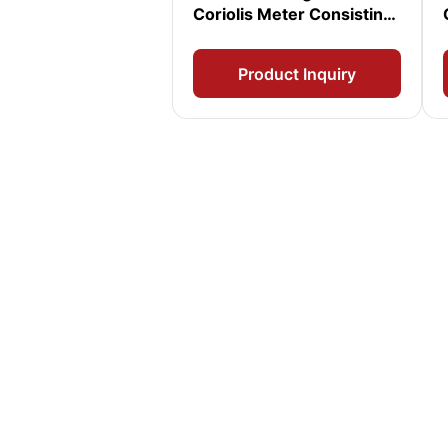
Coriolis Meter Consisting
of T150T Sensor and
2400 Transmitter
Product Inquiry