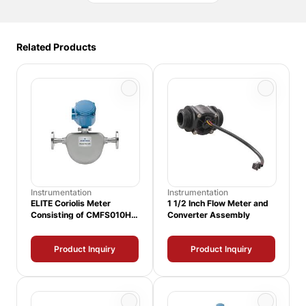
Related Products
Instrumentation
Instrumentation
ELITE Coriolis Meter
1 1/2 Inch Flow Meter and
Consisting of CMFS010H
Converter Assembly
Sensor and 1500
Transmitter
Product Inquiry
Product Inquiry