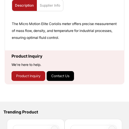
Description
Supplier Info
The Micro Motion Elite Coriolis meter offers precise measurement
of mass flow, density, and temperature for industrial processes,
ensuring optimal fluid control.
Product Inquiry
We're here to help.
Product Inquiry
Contact Us
Trending Product