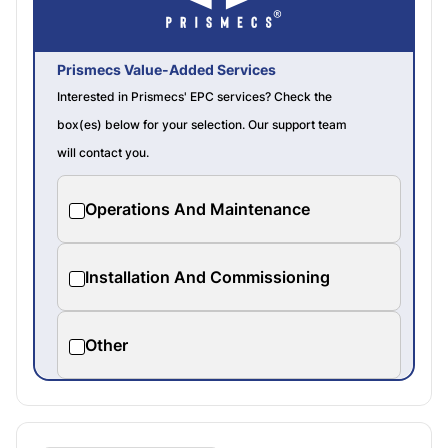
Prismecs Value-Added Services
Interested in Prismecs' EPC services? Check the
box(es) below for your selection. Our support team
will contact you.
Operations And Maintenance
Installation And Commissioning
Other