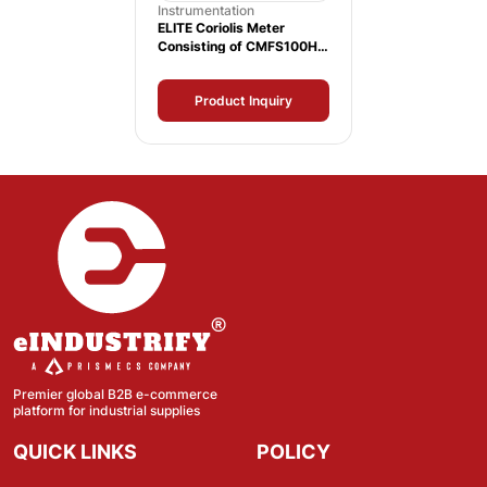
Instrumentation
ELITE Coriolis Meter
Consisting of CMFS100H
Sensor and 1700
Transmitter
Product Inquiry
Premier global B2B e-commerce
platform for industrial supplies
QUICK LINKS
POLICY