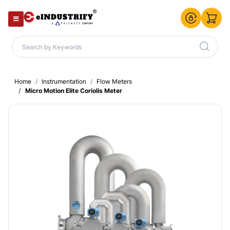
Home
Instrumentation
Flow Meters
Micro Motion Elite Coriolis Meter