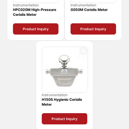
Instrumentation
Instrumentation
HPC020M High-Pressure
G050M Coriolis Meter
Coriolis Meter
Product Inquiry
Product Inquiry
Instrumentation
H150S Hygienic Coriolis
Meter
Product Inquiry