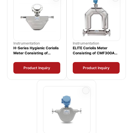
Instrumentation
Instrumentation
H-Series Hygienic Coriolis
ELITE Coriolis Meter
Meter Consisting of
Consisting of CMF300A
H025S Sensor and 3700
Sensor and 1500
Transmitter
Transmitter
Product Inquiry
Product Inquiry