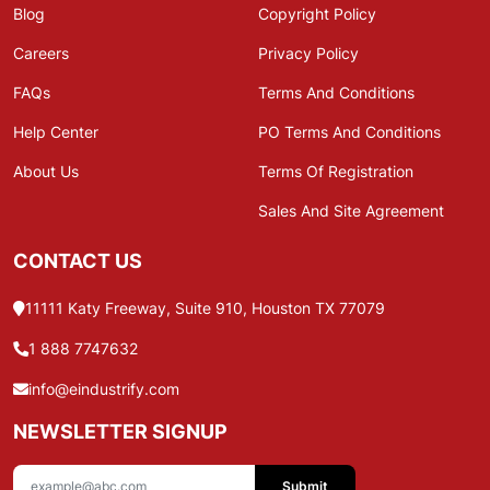
Blog
Copyright Policy
Careers
Privacy Policy
FAQs
Terms And Conditions
Help Center
PO Terms And Conditions
About Us
Terms Of Registration
Sales And Site Agreement
CONTACT US
11111 Katy Freeway, Suite 910, Houston TX 77079
1 888 7747632
info@eindustrify.com
NEWSLETTER SIGNUP
Submit