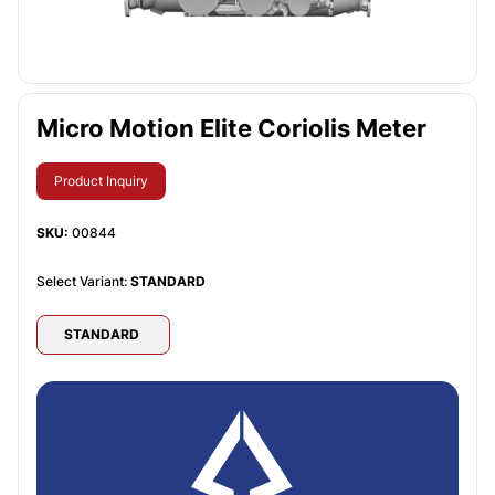
Micro Motion Elite Coriolis Meter
Product Inquiry
SKU:
00844
Select Variant:
STANDARD
STANDARD