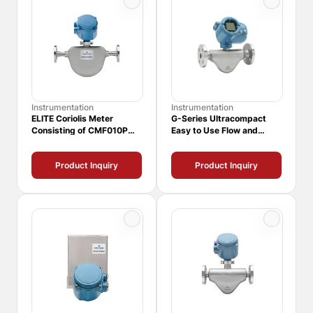
Instrumentation
Instrumentation
ELITE Coriolis Meter
G-Series Ultracompact
Consisting of CMF010P
Easy to Use Flow and
Sensor and 1700
Density Meters
Transmitter
Product Inquiry
Product Inquiry