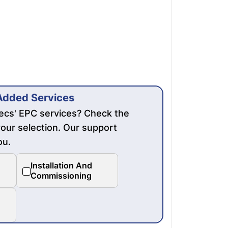
Added Services
mecs' EPC services? Check the
our selection. Our support
ou.
Installation And
Commissioning