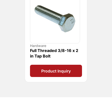
Hardware
Full Threaded 3/8-16 x 2
in Tap Bolt
Product Inquiry