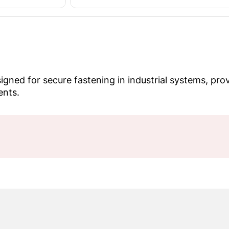
ned for secure fastening in industrial systems, provi
ents.