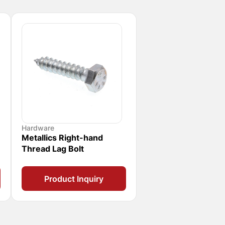
Hardware
Metallics Right-hand
Thread Lag Bolt
Product Inquiry