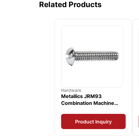
Related Products
Hardware
Metallics JRM93
Combination Machine
Screw
Product Inquiry