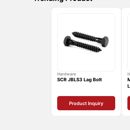
Hardware
H
SCR JBLS3 Lag Bolt
M
L
Product Inquiry