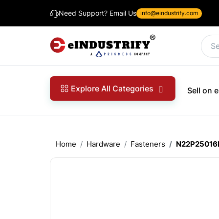
Need Support? Email Us
info@eindustrify.com
Explore All Categories
Sell on
Home
Hardware
Fasteners
N22P25016B