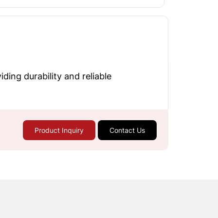
ding durability and reliable
Product Inquiry
Contact Us