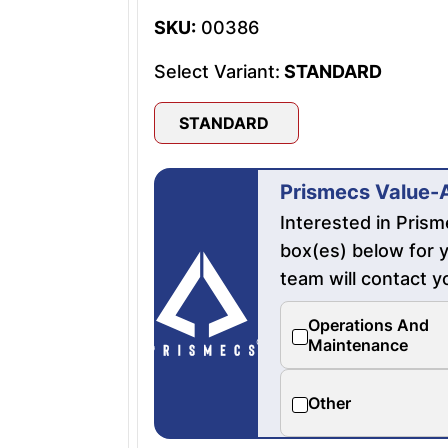
SKU:
00386
Select Variant:
STANDARD
STANDARD
Prismecs Value-
Interested in Pris
box(es) below for y
team will contact y
Operations And
Maintenance
Other