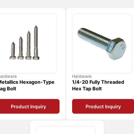
ardware
Hardware
etallics Hexagon-Type
1/4-20 Fully Threaded
ag Bolt
Hex Tap Bolt
Product Inquiry
Product Inquiry