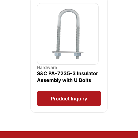
Hardware
S&C PA-7235-3 Insulator
Assembly with U Bolts
Product Inquiry