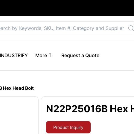
Select your preferre
 eINDUSTRIFY
More
Request a Quote
 Hex Head Bolt
N22P25016B Hex H
Product Inquiry