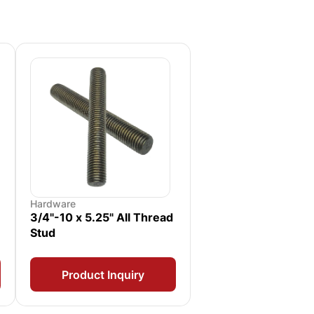
Hardware
3/4"-10 x 5.25" All Thread
Stud
Product Inquiry