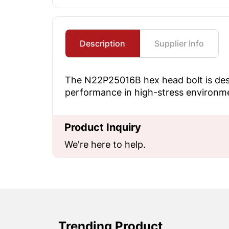
Description
Supplier Info
The N22P25016B hex head bolt is desig
performance in high-stress environm
Product Inquiry
We're here to help.
Trending Product