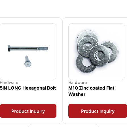
Hardware
Hardware
5IN LONG Hexagonal Bolt
M10 Zinc coated Flat
Washer
Product Inquiry
Product Inquiry