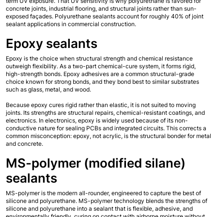
term UV exposure. That UV sensitivity is why polyurethane is favored for 
concrete joints, industrial flooring, and structural joints rather than sun-
exposed façades. Polyurethane sealants account for roughly 40% of joint 
sealant applications in commercial construction.
Epoxy sealants
Epoxy is the choice when structural strength and chemical resistance 
outweigh flexibility. As a two-part chemical-cure system, it forms rigid, 
high-strength bonds. Epoxy adhesives are a common structural-grade 
choice known for strong bonds, and they bond best to similar substrates 
such as glass, metal, and wood.
Because epoxy cures rigid rather than elastic, it is not suited to moving 
joints. Its strengths are structural repairs, chemical-resistant coatings, and 
electronics. In electronics, epoxy is widely used because of its non-
conductive nature for sealing PCBs and integrated circuits. This corrects a 
common misconception: epoxy, not acrylic, is the structural bonder for metal 
and concrete.
MS-polymer (modified silane) 
sealants
MS-polymer is the modern all-rounder, engineered to capture the best of 
silicone and polyurethane. MS-polymer technology blends the strengths of 
silicone and polyurethane into a sealant that is flexible, adhesive, and 
environmentally friendly, curing on contact with airborne moisture without 