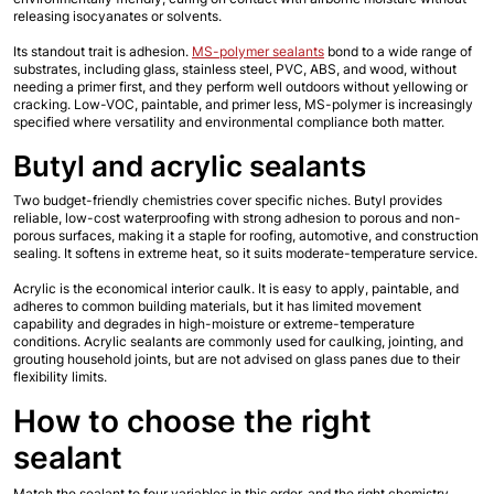
releasing isocyanates or solvents.
Its standout trait is adhesion. 
MS-polymer sealants
 bond to a wide range of 
substrates, including glass, stainless steel, PVC, ABS, and wood, without 
needing a primer first, and they perform well outdoors without yellowing or 
cracking. Low-VOC, paintable, and primer less, MS-polymer is increasingly 
specified where versatility and environmental compliance both matter.
Butyl and acrylic sealants
Two budget-friendly chemistries cover specific niches. Butyl provides 
reliable, low-cost waterproofing with strong adhesion to porous and non-
porous surfaces, making it a staple for roofing, automotive, and construction 
sealing. It softens in extreme heat, so it suits moderate-temperature service.
Acrylic is the economical interior caulk. It is easy to apply, paintable, and 
adheres to common building materials, but it has limited movement 
capability and degrades in high-moisture or extreme-temperature 
conditions. Acrylic sealants are commonly used for caulking, jointing, and 
grouting household joints, but are not advised on glass panes due to their 
flexibility limits.
How to choose the right 
sealant
Match the sealant to four variables in this order, and the right chemistry 