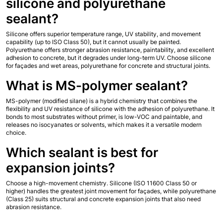
silicone and polyurethane 
sealant?
Silicone offers superior temperature range, UV stability, and movement 
capability (up to ISO Class 50), but it cannot usually be painted. 
Polyurethane offers stronger abrasion resistance, paintability, and excellent 
adhesion to concrete, but it degrades under long-term UV. Choose silicone 
for façades and wet areas, polyurethane for concrete and structural joints.
What is MS-polymer sealant?
MS-polymer (modified silane) is a hybrid chemistry that combines the 
flexibility and UV resistance of silicone with the adhesion of polyurethane. It 
bonds to most substrates without primer, is low-VOC and paintable, and 
releases no isocyanates or solvents, which makes it a versatile modern 
choice.
Which sealant is best for 
expansion joints?
Choose a high-movement chemistry. Silicone (ISO 11600 Class 50 or 
higher) handles the greatest joint movement for façades, while polyurethane 
(Class 25) suits structural and concrete expansion joints that also need 
abrasion resistance.