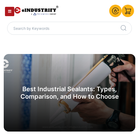
Best Industrial Sealants: Types,
Comparison, and How to Choose