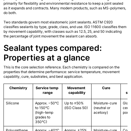
primarily for flexibility and environmental resistance to keep a joint sealed 
as it expands and contracts. Many modern products, such as MS-polymers, 
do both.
Two standards govern most elastomeric joint sealants. ASTM C920 
classifies sealants by type, grade, class, and use. ISO 11600 classifies them 
by movement capability, with classes such as 12.5, 25, and 50 indicating 
the percentage of joint movement the sealant can absorb.
Sealant types compared: 
Properties at a glance
This is the core selection reference. Each chemistry is compared on the 
properties that determine performance: service temperature, movement 
capability, cure, substrates, and best application.
Chemistry
Service temp 
Movement 
Cure
range
capability
su
Silicone
Approx. −50°C 
Up to ±50% 
Moisture-cure 
Glass
to 150°C 
(ISO Class 50)
(neutral or 
cera
(high-temp 
acetoxy)
poro
grades to 
350°C)
Polyurethane
Approx. −40°C 
Approx. ±25% 
Moisture-cure
Concr