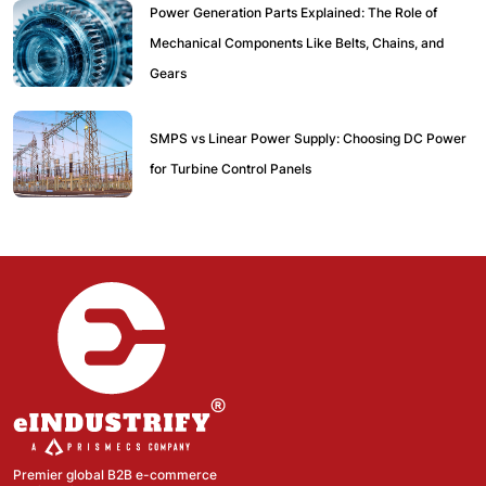
Power Generation Parts Explained: The Role of
Mechanical Components Like Belts, Chains, and
Gears
SMPS vs Linear Power Supply: Choosing DC Power
for Turbine Control Panels
Premier global B2B e-commerce