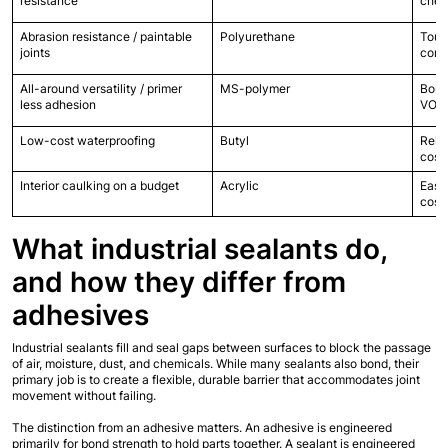
resistance
chem
Abrasion resistance / paintable 
Polyurethane
Tough
joints
conc
All-around versatility / primer 
MS-polymer
Bond
less adhesion
VOC,
Low-cost waterproofing
Butyl
Relia
cost
Interior caulking on a budget
Acrylic
Easy 
cost
What industrial sealants do, 
and how they differ from 
adhesives
Industrial sealants fill and seal gaps between surfaces to block the passage 
of air, moisture, dust, and chemicals. While many sealants also bond, their 
primary job is to create a flexible, durable barrier that accommodates joint 
movement without failing.
The distinction from an adhesive matters. An adhesive is engineered 
primarily for bond strength to hold parts together. A sealant is engineered 