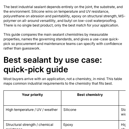
The best industrial sealant depends entirely on the joint, the substrate, and 
the environment. Silicone wins on temperature and UV resistance, 
polyurethane on abrasion and paintability, epoxy on structural strength, MS-
polymer on all-around versatility, and butyl on low-cost waterproofing. 
There is no single best product, only the best match for your application.
This guide compares the main sealant chemistries by measurable 
properties, names the governing standards, and gives a use-case quick-
pick so procurement and maintenance teams can specify with confidence 
rather than guesswork.
Best sealant by use case: 
quick-pick guide
Most buyers arrive with an application, not a chemistry, in mind. This table 
maps common industrial requirements to the chemistry that fits best.
Your priority
Best chemistry
High temperature / UV / weather
Silicone
Stabl
wide
Structural strength / chemical 
Epoxy
Highe