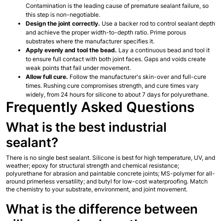
Contamination is the leading cause of premature sealant failure, so 
this step is non-negotiable.
Design the joint correctly.
 Use a backer rod to control sealant depth 
and achieve the proper width-to-depth ratio. Prime porous 
substrates where the manufacturer specifies it.
Apply evenly and tool the bead.
 Lay a continuous bead and tool it 
to ensure full contact with both joint faces. Gaps and voids create 
weak points that fail under movement.
Allow full cure.
 Follow the manufacturer's skin-over and full-cure 
times. Rushing cure compromises strength, and cure times vary 
widely, from 24 hours for silicone to about 7 days for polyurethane.
Frequently Asked Questions
What is the best industrial 
sealant?
There is no single best sealant. Silicone is best for high temperature, UV, and 
weather; epoxy for structural strength and chemical resistance; 
polyurethane for abrasion and paintable concrete joints; MS-polymer for all-
around primerless versatility; and butyl for low-cost waterproofing. Match 
the chemistry to your substrate, environment, and joint movement.
What is the difference between 