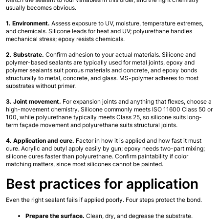
usually becomes obvious.
1. Environment.
 Assess exposure to UV, moisture, temperature extremes, 
and chemicals. Silicone leads for heat and UV; polyurethane handles 
mechanical stress; epoxy resists chemicals.
2. Substrate.
 Confirm adhesion to your actual materials. Silicone and 
polymer-based sealants are typically used for metal joints, epoxy and 
polymer sealants suit porous materials and concrete, and epoxy bonds 
structurally to metal, concrete, and glass. MS-polymer adheres to most 
substrates without primer.
3. Joint movement.
 For expansion joints and anything that flexes, choose a 
high-movement chemistry. Silicone commonly meets ISO 11600 Class 50 or 
100, while polyurethane typically meets Class 25, so silicone suits long-
term façade movement and polyurethane suits structural joints.
4. Application and cure.
 Factor in how it is applied and how fast it must 
cure. Acrylic and butyl apply easily by gun; epoxy needs two-part mixing; 
silicone cures faster than polyurethane. Confirm paintability if color 
matching matters, since most silicones cannot be painted.
Best practices for application
Even the right sealant fails if applied poorly. Four steps protect the bond.
Prepare the surface.
 Clean, dry, and degrease the substrate. 