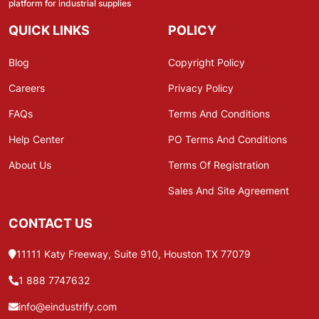
platform for industrial supplies
QUICK LINKS
POLICY
Blog
Copyright Policy
Careers
Privacy Policy
FAQs
Terms And Conditions
Help Center
PO Terms And Conditions
About Us
Terms Of Registration
Sales And Site Agreement
CONTACT US
11111 Katy Freeway, Suite 910, Houston TX 77079
1 888 7747632
info@eindustrify.com