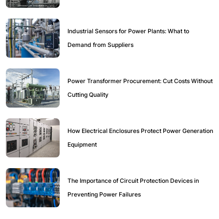
Industrial Sensors for Power Plants: What to
Demand from Suppliers
Power Transformer Procurement: Cut Costs Without
Cutting Quality
How Electrical Enclosures Protect Power Generation
Equipment
The Importance of Circuit Protection Devices in
Preventing Power Failures