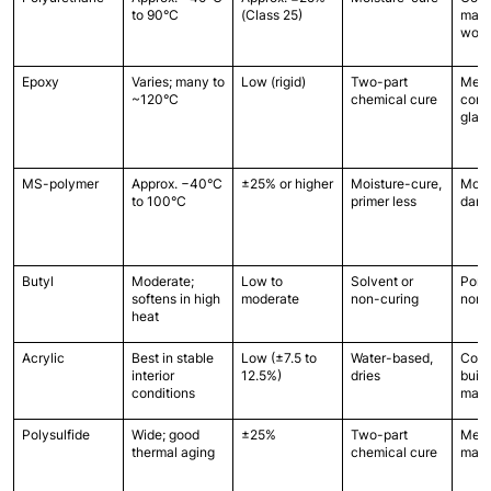
to 90°C
(Class 25)
mason
wood
Epoxy
Varies; many to 
Low (rigid)
Two-part 
Metal
~120°C
chemical cure
concr
glas
MS-polymer
Approx. −40°C 
±25% or higher
Moisture-cure, 
Most,
to 100°C
primer less
damp
Butyl
Moderate; 
Low to 
Solvent or 
Poro
softens in high 
moderate
non-curing
non-
heat
Acrylic
Best in stable 
Low (±7.5 to 
Water-based, 
Com
interior 
12.5%)
dries
build
conditions
mater
Polysulfide
Wide; good 
±25%
Two-part 
Metal
thermal aging
chemical cure
maso