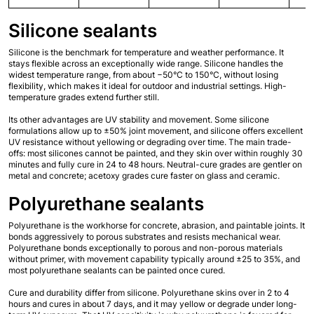
Silicone sealants
Silicone is the benchmark for temperature and weather performance. It 
stays flexible across an exceptionally wide range. Silicone handles the 
widest temperature range, from about −50°C to 150°C, without losing 
flexibility, which makes it ideal for outdoor and industrial settings. High-
temperature grades extend further still.
Its other advantages are UV stability and movement. Some silicone 
formulations allow up to ±50% joint movement, and silicone offers excellent 
UV resistance without yellowing or degrading over time. The main trade-
offs: most silicones cannot be painted, and they skin over within roughly 30 
minutes and fully cure in 24 to 48 hours. Neutral-cure grades are gentler on 
metal and concrete; acetoxy grades cure faster on glass and ceramic.
Polyurethane sealants
Polyurethane is the workhorse for concrete, abrasion, and paintable joints. It 
bonds aggressively to porous substrates and resists mechanical wear. 
Polyurethane bonds exceptionally to porous and non-porous materials 
without primer, with movement capability typically around ±25 to 35%, and 
most polyurethane sealants can be painted once cured.
Cure and durability differ from silicone. Polyurethane skins over in 2 to 4 
hours and cures in about 7 days, and it may yellow or degrade under long-