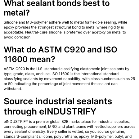
What sealant bonds best to 
metal?
Silicone and MS-polymer adhere well to metal for flexible sealing, while 
epoxy provides the strongest structural bond to metal where rigidity is 
acceptable. Neutral-cure silicone is preferred over acetoxy on metal to 
avoid corrosion.
What do ASTM C920 and ISO 
11600 mean?
ASTM C920 is the U.S. standard classifying elastomeric joint sealants by 
type, grade, class, and use. ISO 11600 is the international standard 
classifying sealants by movement capability, with class numbers such as 25 
or 50 indicating the percentage of joint movement the sealant can 
withstand.
Source industrial sealants 
through eINDUSTRIFY
eINDUSTRIFY is a premier global B2B marketplace for industrial supplies, 
connecting procurement, MRO, and plant teams with vetted suppliers across 
every sealant chemistry. Every seller is vetted, so you source genuine, 
standard-compliant silicone, polyurethane, epoxy, MS-polymer, butyl, and 