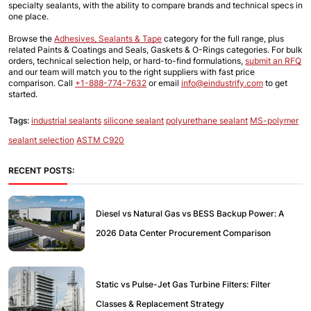
specialty sealants, with the ability to compare brands and technical specs in 
one place.
Browse the
Adhesives, Sealants & Tape
 category for the full range, plus 
related Paints & Coatings and Seals, Gaskets & O-Rings categories. For bulk 
orders, technical selection help, or hard-to-find formulations,
submit an RFQ
and our team will match you to the right suppliers with fast price 
comparison. Call 
+1-888-774-7632
 or email 
info@eindustrify.com
 to get 
started.
Tags:
industrial sealants
silicone sealant
polyurethane sealant
MS-polymer
sealant selection
ASTM C920
RECENT POSTS:
Diesel vs Natural Gas vs BESS Backup Power: A
2026 Data Center Procurement Comparison
Static vs Pulse-Jet Gas Turbine Filters: Filter
Classes & Replacement Strategy