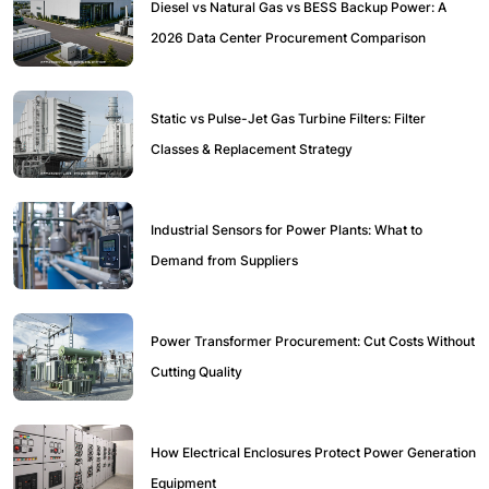
Diesel vs Natural Gas vs BESS Backup Power: A
2026 Data Center Procurement Comparison
Static vs Pulse-Jet Gas Turbine Filters: Filter
Classes & Replacement Strategy
Industrial Sensors for Power Plants: What to
Demand from Suppliers
Power Transformer Procurement: Cut Costs Without
Cutting Quality
How Electrical Enclosures Protect Power Generation
Equipment