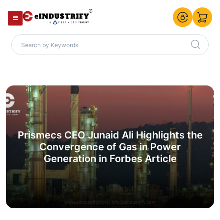
Prismecs CEO Junaid Ali Highlights the
Convergence of Gas in Power
Generation in Forbes Article