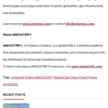
technologies and project execution in power generation, gas infrastructure, 
and renewables.
Learn more at
www.prismecs.com
or contact
info@prismecs.com
.
About eINDUSTRIFY
eINDUSTRIFY,
 a Prismecs company, is a global B2B e-commerce platform 
that streamlines procurement, reduces lead times, and connects buyers with 
top distributors to showcase industrial products.
To learn more about eINDUSTRIFY’s services, visit 
www.eindustrify.com
.
Tags:
Junaid Ali
forbes
eINDUSTRIFY
Natural Gas
Clean Power
Power
Generation
RECENT POSTS: