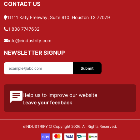
CONTACT US
11111 Katy Freeway, Suite 910, Houston TX 77079
1 888 7747632
info@eindustrify.com
NEWSLETTER SIGNUP
Submit
Help us to improve our website
Leave your feedback
eINDUSTRIFY © Copyright 2026. All Rights Reserved.