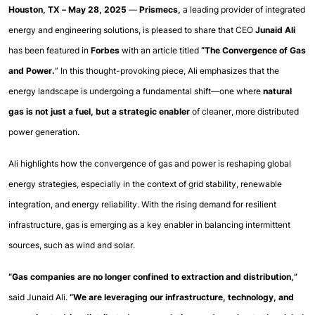
Houston, TX – May 28, 2025
 — 
Prismecs, 
a leading provider of integrated 
energy and engineering solutions, is pleased to share that CEO 
Junaid Ali
has been featured in 
Forbes
 with an article titled 
“The Convergence of Gas 
and Power.
” In this thought-provoking piece, Ali emphasizes that the 
energy landscape is undergoing a fundamental shift—one where 
natural 
gas is not just a fuel, but a strategic enabler
 of cleaner, more distributed 
power generation.
Ali highlights how the convergence of gas and power is reshaping global 
energy strategies, especially in the context of grid stability, renewable 
integration, and energy reliability. With the rising demand for resilient 
infrastructure, gas is emerging as a key enabler in balancing intermittent 
sources, such as wind and solar.
“Gas companies are no longer confined to extraction and distribution,”
said Junaid Ali. 
“We are leveraging our infrastructure, technology, and 