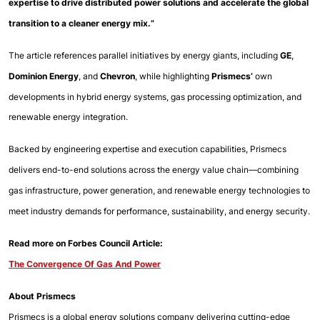
expertise to drive distributed power solutions and accelerate the global 
transition to a cleaner energy mix.”
The article references parallel initiatives by energy giants, including 
GE
, 
Dominion Energy
, and
 Chevron
, while 
highlighting 
Prismecs’ 
own 
developments in hybrid energy systems, gas processing optimization, and 
renewable energy 
integration.
Backed by engineering expertise and execution capabilities, Prismecs 
delivers end-to-end solutions across the energy value chain—combining 
gas infrastructure, power generation, and renewable energy technologies to 
meet industry demands for performance, sustainability, and energy security.
Read more on Forbes Council Article: 
The Convergence Of Gas And Power
About Prismecs
Prismecs is a global energy solutions company delivering cutting-edge 