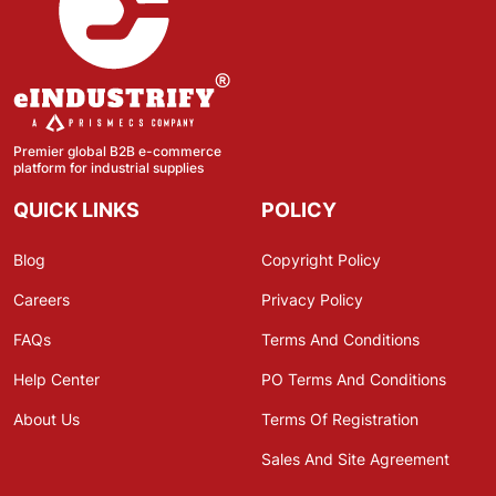
Premier global B2B e-commerce
platform for industrial supplies
QUICK LINKS
POLICY
Blog
Copyright Policy
Careers
Privacy Policy
FAQs
Terms And Conditions
Help Center
PO Terms And Conditions
About Us
Terms Of Registration
Sales And Site Agreement