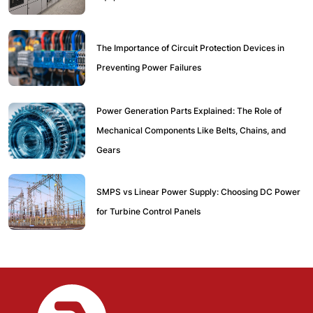
The Importance of Circuit Protection Devices in
Preventing Power Failures
Power Generation Parts Explained: The Role of
Mechanical Components Like Belts, Chains, and
Gears
SMPS vs Linear Power Supply: Choosing DC Power
for Turbine Control Panels