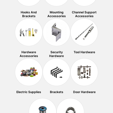
Hooks And
Mounting
Channel Support
Brackets
Accessories
Accessories
Hardware
Security
Tool Hardware
Accessories
Hardware
Electric Supplies
Brackets
Door Hardware