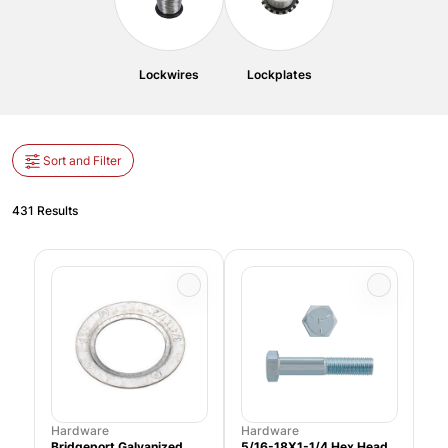
Lockwires
Lockplates
Sort and Filter
431 Results
Hardware
Hardware
Bridgeport Galvanized
5/16-18X1-1/4 Hex Head