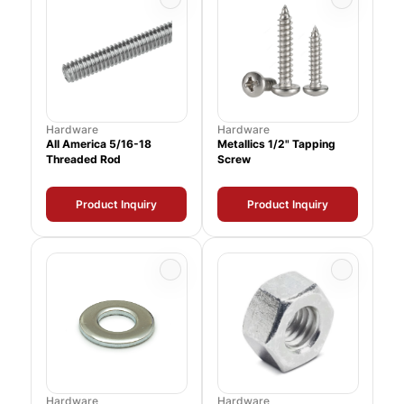
Hardware
Hardware
All America 5/16-18
Metallics 1/2" Tapping
Threaded Rod
Screw
Product Inquiry
Product Inquiry
Hardware
Hardware