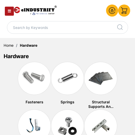
Home
Hardware
Hardware
Fasteners
Springs
Structural
Supports And
Plates