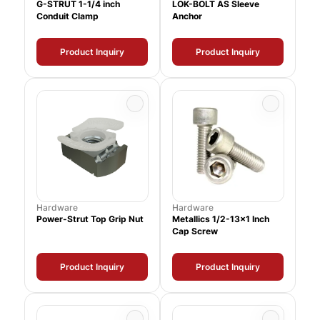
G-STRUT 1-1/4 inch
LOK-BOLT AS Sleeve
Conduit Clamp
Anchor
Product Inquiry
Product Inquiry
Hardware
Hardware
Power-Strut Top Grip Nut
Metallics 1/2-13x1 Inch
Cap Screw
Product Inquiry
Product Inquiry