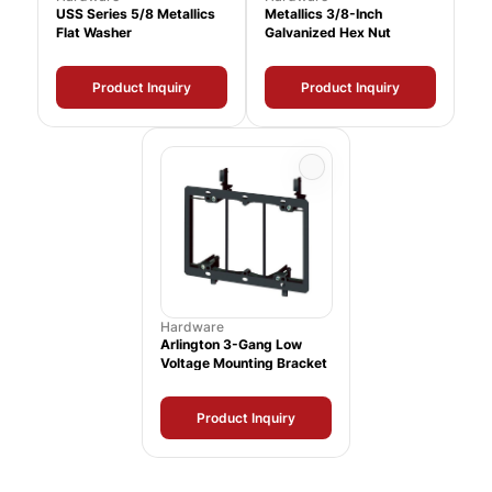
USS Series 5/8 Metallics
Metallics 3/8-Inch
Flat Washer
Galvanized Hex Nut
Product Inquiry
Product Inquiry
Hardware
Arlington 3-Gang Low
Voltage Mounting Bracket
Product Inquiry