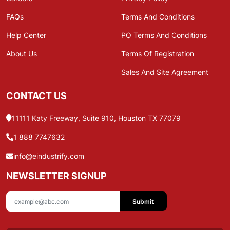
FAQs
Terms And Conditions
Help Center
PO Terms And Conditions
About Us
Terms Of Registration
Sales And Site Agreement
CONTACT US
11111 Katy Freeway, Suite 910, Houston TX 77079
1 888 7747632
info@eindustrify.com
NEWSLETTER SIGNUP
Submit