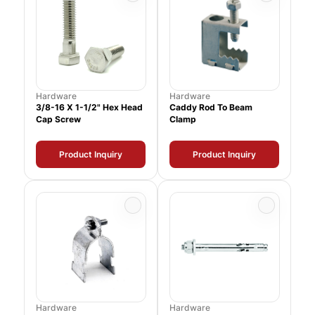
Hardware
Hardware
3/8-16 X 1-1/2" Hex Head
Caddy Rod To Beam
Cap Screw
Clamp
Product Inquiry
Product Inquiry
Hardware
Hardware