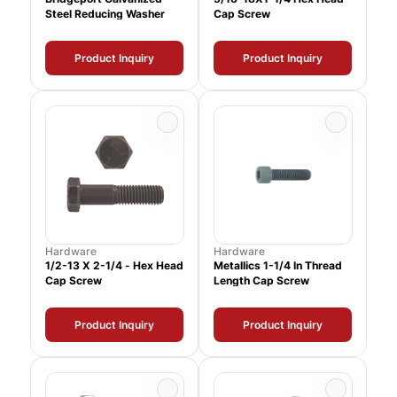
Steel Reducing Washer
Cap Screw
Product Inquiry
Product Inquiry
Hardware
Hardware
1/2-13 X 2-1/4 - Hex Head
Metallics 1-1/4 In Thread
Cap Screw
Length Cap Screw
Product Inquiry
Product Inquiry