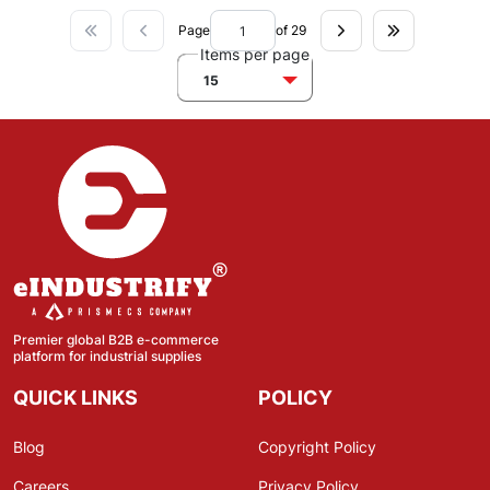
Page
of 29
Items per page
15
Premier global B2B e-commerce
platform for industrial supplies
QUICK LINKS
POLICY
Blog
Copyright Policy
Careers
Privacy Policy